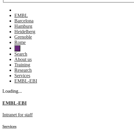
EMBL
Barcelona
Hamburg
Heidelberg
Grenoble
Rome
Search
About us
Training
Research
Services
EMBL-EBI
Loading...
EMBL-EBI
Intranet for staff
Services