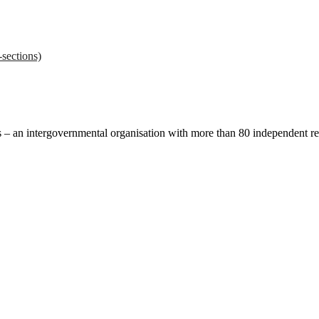
sections)
ces – an intergovernmental organisation with more than 80 independent 