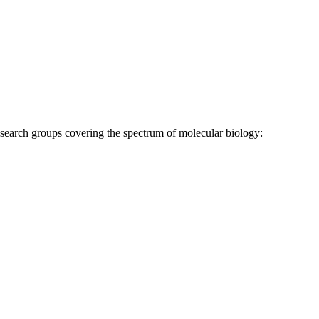
research groups covering the spectrum of molecular biology: