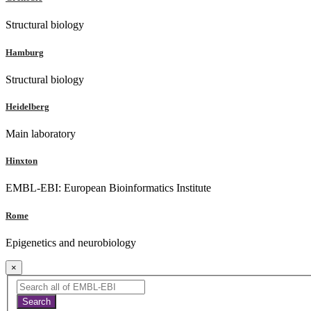
Structural biology
Hamburg
Structural biology
Heidelberg
Main laboratory
Hinxton
EMBL-EBI: European Bioinformatics Institute
Rome
Epigenetics and neurobiology
×