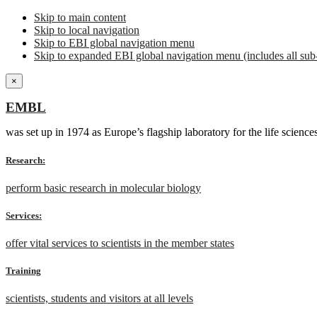
Skip to main content
Skip to local navigation
Skip to EBI global navigation menu
Skip to expanded EBI global navigation menu (includes all sub-
×
EMBL
was set up in 1974 as Europe’s flagship laboratory for the life scien
Research:
perform basic research in molecular biology
Services:
offer vital services to scientists in the member states
Training
scientists, students and visitors at all levels