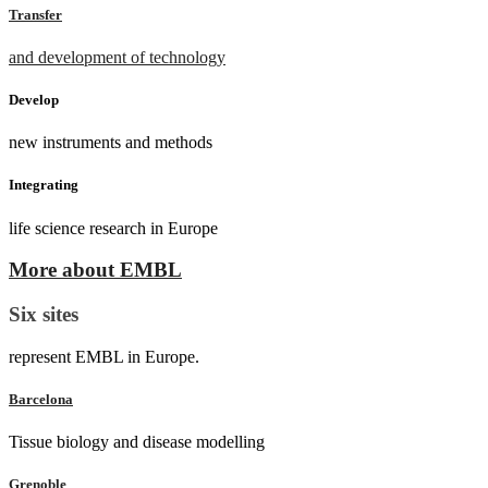
Transfer
and development of technology
Develop
new instruments and methods
Integrating
life science research in Europe
More about EMBL
Six sites
represent EMBL in Europe.
Barcelona
Tissue biology and disease modelling
Grenoble