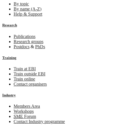
By topic
By name (A-Z)
Help & Support
Research
Publications
Research groups
Postdocs
&
PhDs
Training
Train at EBI
Train outside EBI
Train online
Contact organisers
Industry
Members Area
Workshops
SME
Forum
Contact Industry programme