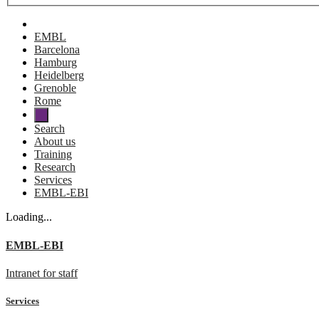
EMBL
Barcelona
Hamburg
Heidelberg
Grenoble
Rome
Search
About us
Training
Research
Services
EMBL-EBI
Loading...
EMBL-EBI
Intranet for staff
Services