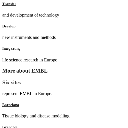
Transfer
and development of technology
Develop
new instruments and methods
Integrating
life science research in Europe
More about EMBL
Six sites
represent EMBL in Europe.
Barcelona
Tissue biology and disease modelling
Grenoble