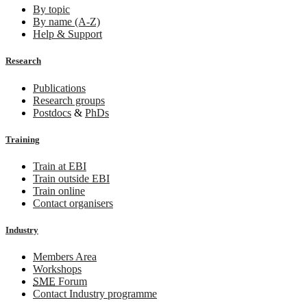
By topic
By name (A-Z)
Help & Support
Research
Publications
Research groups
Postdocs
&
PhDs
Training
Train at EBI
Train outside EBI
Train online
Contact organisers
Industry
Members Area
Workshops
SME
Forum
Contact Industry programme