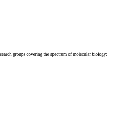
research groups covering the spectrum of molecular biology: