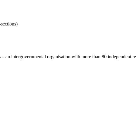
sections)
ces – an intergovernmental organisation with more than 80 independent 