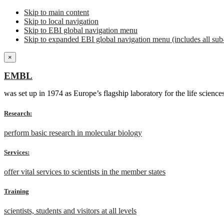
Skip to main content
Skip to local navigation
Skip to EBI global navigation menu
Skip to expanded EBI global navigation menu (includes all sub-
×
EMBL
was set up in 1974 as Europe’s flagship laboratory for the life scien
Research:
perform basic research in molecular biology
Services:
offer vital services to scientists in the member states
Training
scientists, students and visitors at all levels