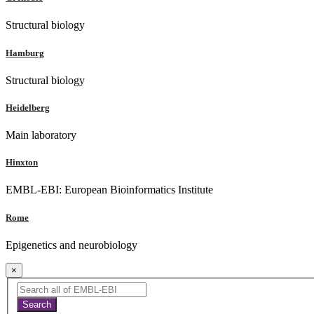
Structural biology
Hamburg
Structural biology
Heidelberg
Main laboratory
Hinxton
EMBL-EBI: European Bioinformatics Institute
Rome
Epigenetics and neurobiology
×