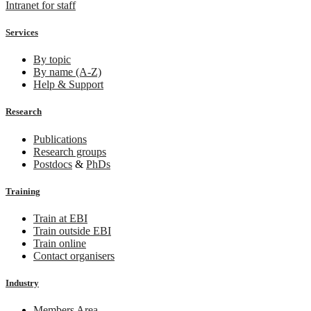
Intranet for staff
Services
By topic
By name (A-Z)
Help & Support
Research
Publications
Research groups
Postdocs
&
PhDs
Training
Train at EBI
Train outside EBI
Train online
Contact organisers
Industry
Members Area