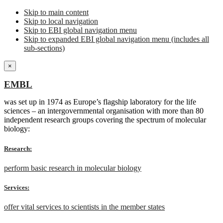
Skip to main content
Skip to local navigation
Skip to EBI global navigation menu
Skip to expanded EBI global navigation menu (includes all
sub-sections)
×
EMBL
was set up in 1974 as Europe’s flagship laboratory for the life
sciences – an intergovernmental organisation with more than 80
independent research groups covering the spectrum of molecular
biology:
Research:
perform basic research in molecular biology
Services:
offer vital services to scientists in the member states