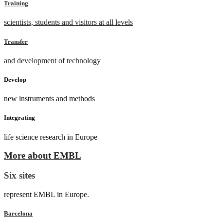
Training
scientists, students and visitors at all levels
Transfer
and development of technology
Develop
new instruments and methods
Integrating
life science research in Europe
More about EMBL
Six sites
represent EMBL in Europe.
Barcelona