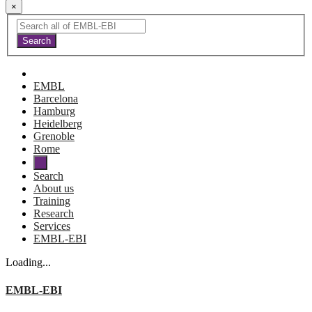
×
EMBL
Barcelona
Hamburg
Heidelberg
Grenoble
Rome
Search
About us
Training
Research
Services
EMBL-EBI
Loading...
EMBL-EBI