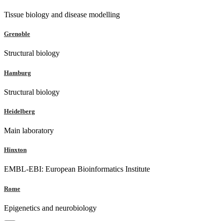
Tissue biology and disease modelling
Grenoble
Structural biology
Hamburg
Structural biology
Heidelberg
Main laboratory
Hinxton
EMBL-EBI: European Bioinformatics Institute
Rome
Epigenetics and neurobiology