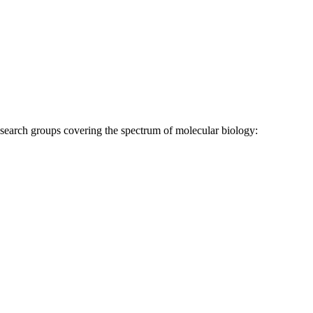
research groups covering the spectrum of molecular biology: