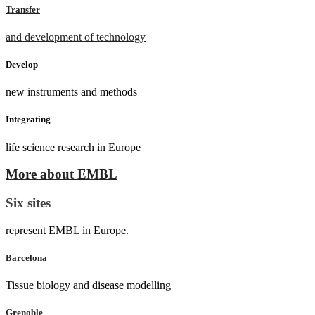
Transfer
and development of technology
Develop
new instruments and methods
Integrating
life science research in Europe
More about EMBL
Six sites
represent EMBL in Europe.
Barcelona
Tissue biology and disease modelling
Grenoble