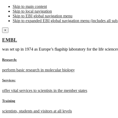
Skip to main content
Skip to local navigation
Skip to EBI global navigation menu
Skip to expanded EBI global navigation menu (includes all sub-
×
EMBL
was set up in 1974 as Europe’s flagship laboratory for the life scien
Research:
perform basic research in molecular biology
Services:
offer vital services to scientists in the member states
Training
scientists, students and visitors at all levels