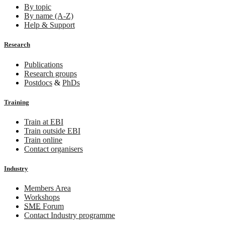
By topic
By name (A-Z)
Help & Support
Research
Publications
Research groups
Postdocs
&
PhDs
Training
Train at EBI
Train outside EBI
Train online
Contact organisers
Industry
Members Area
Workshops
SME
Forum
Contact Industry programme