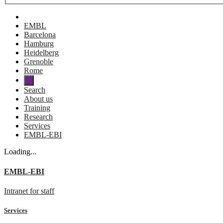
EMBL
Barcelona
Hamburg
Heidelberg
Grenoble
Rome
Search
About us
Training
Research
Services
EMBL-EBI
Loading...
EMBL-EBI
Intranet for staff
Services