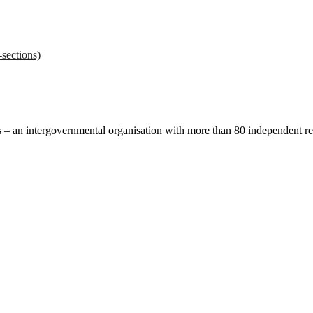
sections)
ces – an intergovernmental organisation with more than 80 independent 