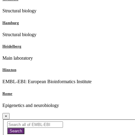
Structural biology
Hamburg
Structural biology
Heidelberg
Main laboratory
Hinxton
EMBL-EBI: European Bioinformatics Institute
Rome
Epigenetics and neurobiology
×