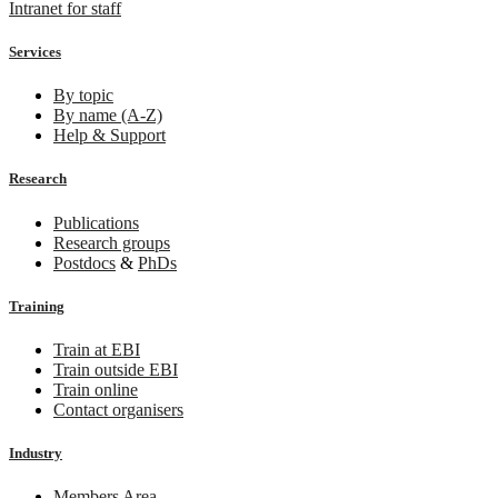
Intranet for staff
Services
By topic
By name (A-Z)
Help & Support
Research
Publications
Research groups
Postdocs
&
PhDs
Training
Train at EBI
Train outside EBI
Train online
Contact organisers
Industry
Members Area