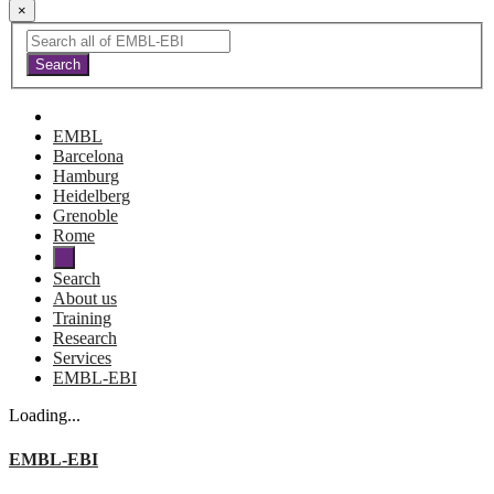
×
EMBL
Barcelona
Hamburg
Heidelberg
Grenoble
Rome
Search
About us
Training
Research
Services
EMBL-EBI
Loading...
EMBL-EBI