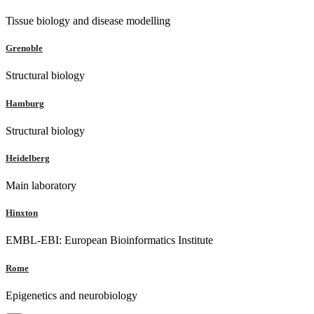
Tissue biology and disease modelling
Grenoble
Structural biology
Hamburg
Structural biology
Heidelberg
Main laboratory
Hinxton
EMBL-EBI: European Bioinformatics Institute
Rome
Epigenetics and neurobiology