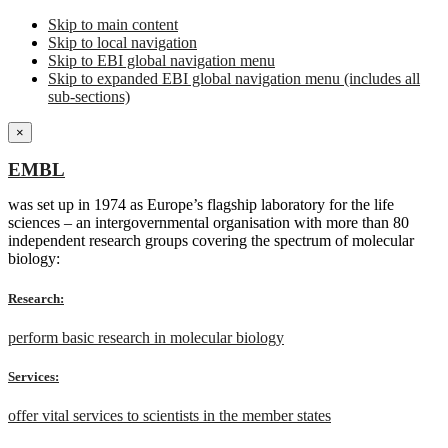
Skip to main content
Skip to local navigation
Skip to EBI global navigation menu
Skip to expanded EBI global navigation menu (includes all
sub-sections)
×
EMBL
was set up in 1974 as Europe’s flagship laboratory for the life
sciences – an intergovernmental organisation with more than 80
independent research groups covering the spectrum of molecular
biology:
Research:
perform basic research in molecular biology
Services:
offer vital services to scientists in the member states