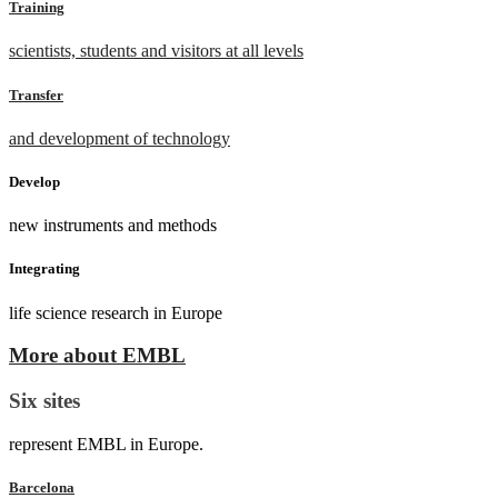
Training
scientists, students and visitors at all levels
Transfer
and development of technology
Develop
new instruments and methods
Integrating
life science research in Europe
More about EMBL
Six sites
represent EMBL in Europe.
Barcelona