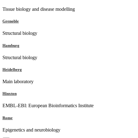
Tissue biology and disease modelling
Grenoble
Structural biology
Hamburg
Structural biology
Heidelberg
Main laboratory
Hinxton
EMBL-EBI: European Bioinformatics Institute
Rome
Epigenetics and neurobiology