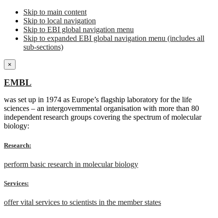
Skip to main content
Skip to local navigation
Skip to EBI global navigation menu
Skip to expanded EBI global navigation menu (includes all
sub-sections)
×
EMBL
was set up in 1974 as Europe’s flagship laboratory for the life
sciences – an intergovernmental organisation with more than 80
independent research groups covering the spectrum of molecular
biology:
Research:
perform basic research in molecular biology
Services:
offer vital services to scientists in the member states