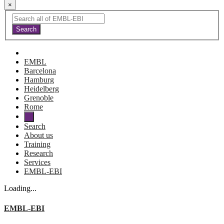
×
EMBL
Barcelona
Hamburg
Heidelberg
Grenoble
Rome
Search
About us
Training
Research
Services
EMBL-EBI
Loading...
EMBL-EBI