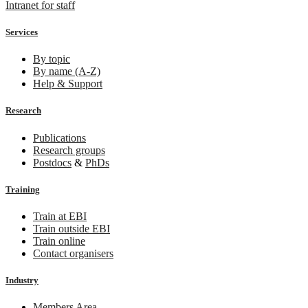
Intranet for staff
Services
By topic
By name (A-Z)
Help & Support
Research
Publications
Research groups
Postdocs
&
PhDs
Training
Train at EBI
Train outside EBI
Train online
Contact organisers
Industry
Members Area