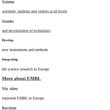
Training
scientists, students and visitors at all levels
Transfer
and development of technology
Develop
new instruments and methods
Integrating
life science research in Europe
More about EMBL
Six sites
represent EMBL in Europe.
Barcelona