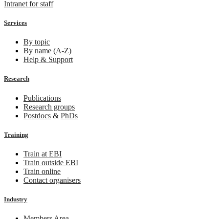
Intranet for staff
Services
By topic
By name (A-Z)
Help & Support
Research
Publications
Research groups
Postdocs
&
PhDs
Training
Train at EBI
Train outside EBI
Train online
Contact organisers
Industry
Members Area