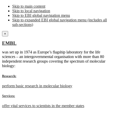
Skip to main content
Skip to local navigation
Skip to EBI global navigation menu
Skip to expanded EBI global navigation menu (includes all
sub-sections)
×
EMBL
was set up in 1974 as Europe’s flagship laboratory for the life
sciences – an intergovernmental organisation with more than 80
independent research groups covering the spectrum of molecular
biology:
Research:
perform basic research in molecular biology
Services:
offer vital services to scientists in the member states