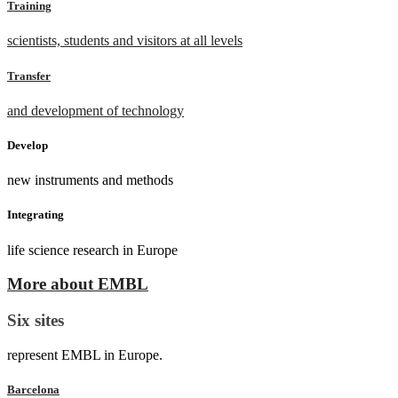
Training
scientists, students and visitors at all levels
Transfer
and development of technology
Develop
new instruments and methods
Integrating
life science research in Europe
More about EMBL
Six sites
represent EMBL in Europe.
Barcelona