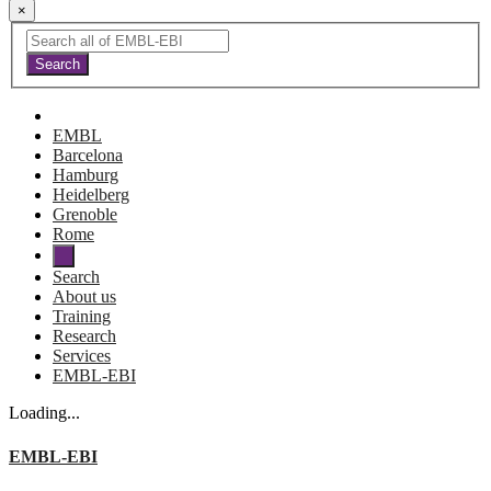
×
EMBL
Barcelona
Hamburg
Heidelberg
Grenoble
Rome
Search
About us
Training
Research
Services
EMBL-EBI
Loading...
EMBL-EBI