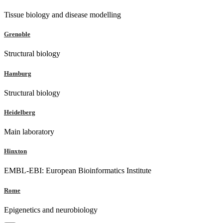
Tissue biology and disease modelling
Grenoble
Structural biology
Hamburg
Structural biology
Heidelberg
Main laboratory
Hinxton
EMBL-EBI: European Bioinformatics Institute
Rome
Epigenetics and neurobiology