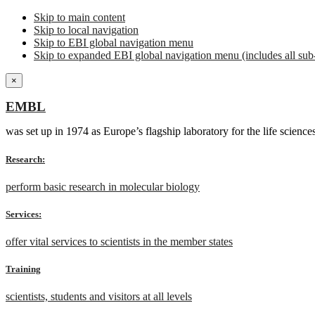
Skip to main content
Skip to local navigation
Skip to EBI global navigation menu
Skip to expanded EBI global navigation menu (includes all sub-
×
EMBL
was set up in 1974 as Europe’s flagship laboratory for the life scien
Research:
perform basic research in molecular biology
Services:
offer vital services to scientists in the member states
Training
scientists, students and visitors at all levels