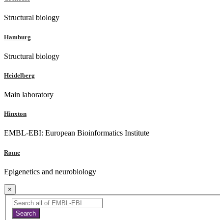
Structural biology
Hamburg
Structural biology
Heidelberg
Main laboratory
Hinxton
EMBL-EBI: European Bioinformatics Institute
Rome
Epigenetics and neurobiology
×