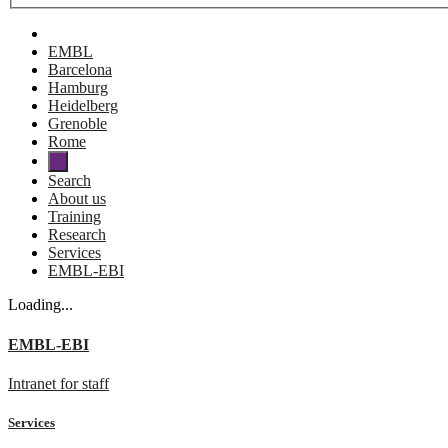
EMBL
Barcelona
Hamburg
Heidelberg
Grenoble
Rome
Search
About us
Training
Research
Services
EMBL-EBI
Loading...
EMBL-EBI
Intranet for staff
Services