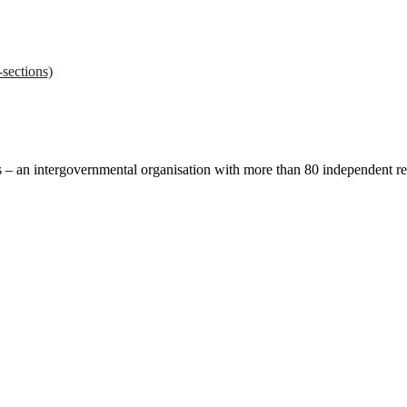
sections)
ces – an intergovernmental organisation with more than 80 independent 