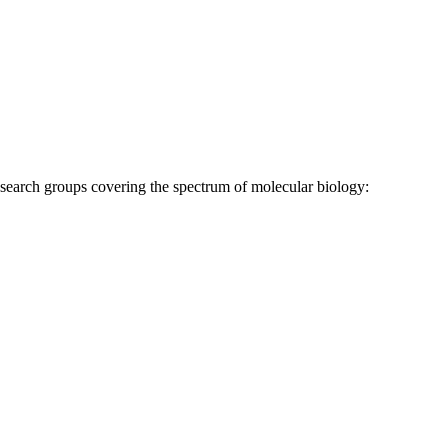
research groups covering the spectrum of molecular biology: