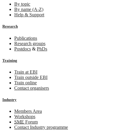
By topic
By name (A-Z)
Help & Support
Research
Publications
Research groups
Postdocs
&
PhDs
Training
Train at EBI
Train outside EBI
Train online
Contact organisers
Industry
Members Area
Workshops
SME
Forum
Contact Industry programme