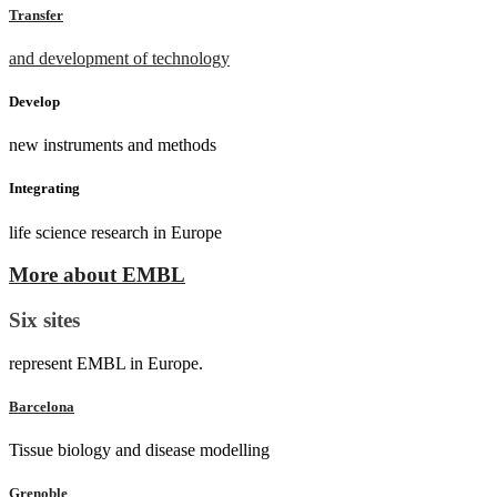
Transfer
and development of technology
Develop
new instruments and methods
Integrating
life science research in Europe
More about EMBL
Six sites
represent EMBL in Europe.
Barcelona
Tissue biology and disease modelling
Grenoble