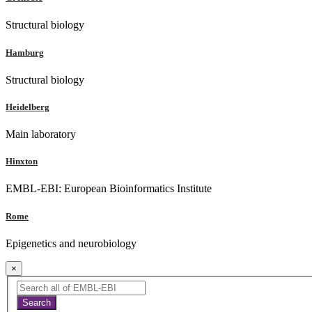
Structural biology
Hamburg
Structural biology
Heidelberg
Main laboratory
Hinxton
EMBL-EBI: European Bioinformatics Institute
Rome
Epigenetics and neurobiology
×