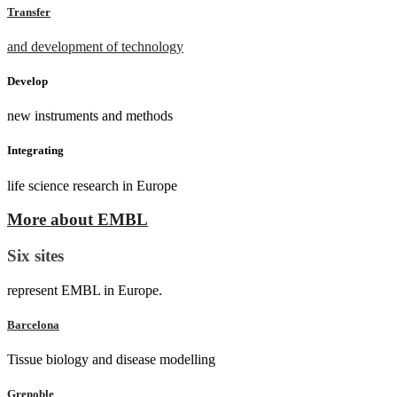
Transfer
and development of technology
Develop
new instruments and methods
Integrating
life science research in Europe
More about EMBL
Six sites
represent EMBL in Europe.
Barcelona
Tissue biology and disease modelling
Grenoble