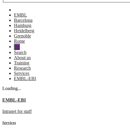
EMBL
Barcelona
Hamburg
Heidelberg
Grenoble
Rome
Search
About us
Training
Research
Services
EMBL-EBI
Loading...
EMBL-EBI
Intranet for staff
Services