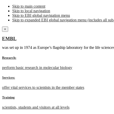
Skip to main content
Skip to local navigation
Skip to EBI global navigation menu
Skip to expanded EBI global navigation menu (includes all sub-
×
EMBL
was set up in 1974 as Europe’s flagship laboratory for the life scien
Research:
perform basic research in molecular biology
Services:
offer vital services to scientists in the member states
Training
scientists, students and visitors at all levels