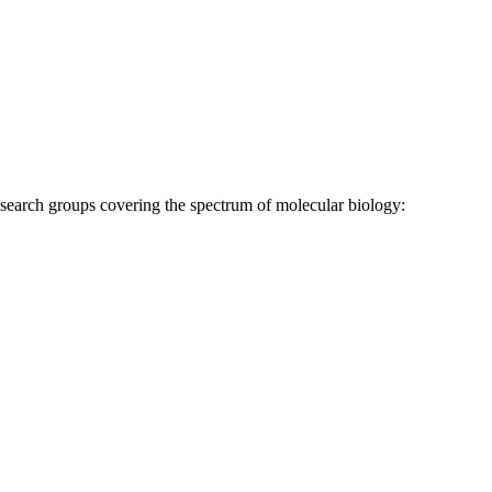
research groups covering the spectrum of molecular biology: