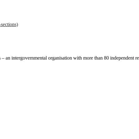
sections)
ces – an intergovernmental organisation with more than 80 independent 