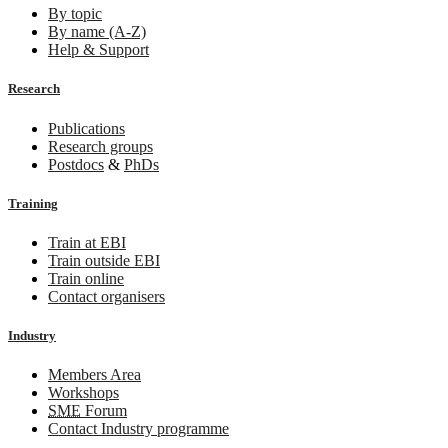
By topic
By name (A-Z)
Help & Support
Research
Publications
Research groups
Postdocs
&
PhDs
Training
Train at EBI
Train outside EBI
Train online
Contact organisers
Industry
Members Area
Workshops
SME
Forum
Contact Industry programme