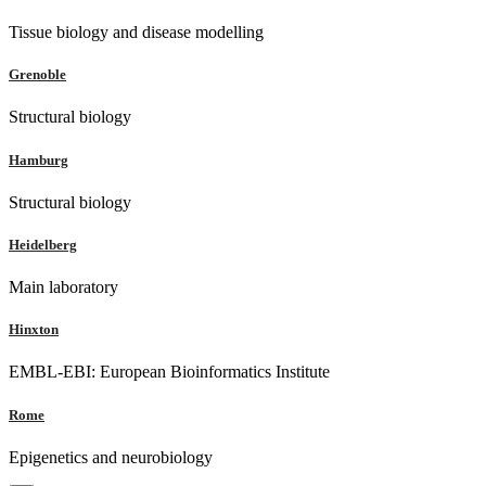
Tissue biology and disease modelling
Grenoble
Structural biology
Hamburg
Structural biology
Heidelberg
Main laboratory
Hinxton
EMBL-EBI: European Bioinformatics Institute
Rome
Epigenetics and neurobiology