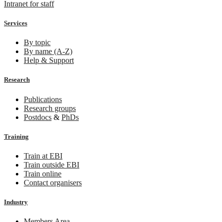
Intranet for staff
Services
By topic
By name (A-Z)
Help & Support
Research
Publications
Research groups
Postdocs
&
PhDs
Training
Train at EBI
Train outside EBI
Train online
Contact organisers
Industry
Members Area