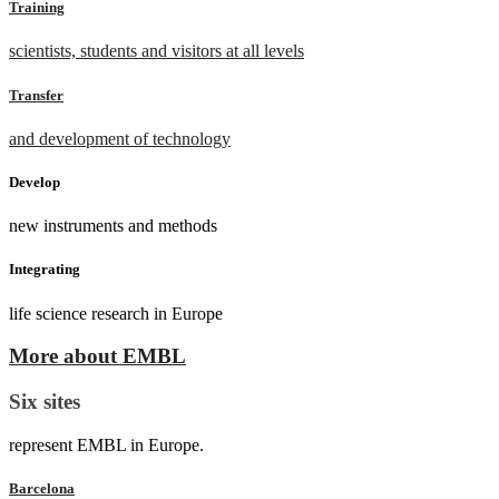
Training
scientists, students and visitors at all levels
Transfer
and development of technology
Develop
new instruments and methods
Integrating
life science research in Europe
More about EMBL
Six sites
represent EMBL in Europe.
Barcelona