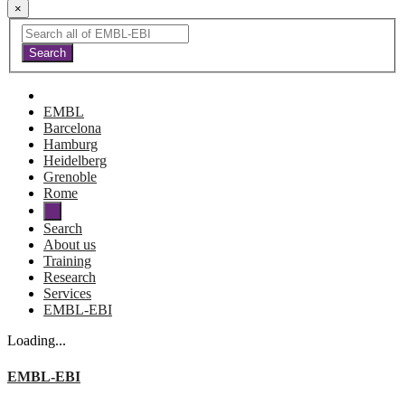
×
EMBL
Barcelona
Hamburg
Heidelberg
Grenoble
Rome
Search
About us
Training
Research
Services
EMBL-EBI
Loading...
EMBL-EBI