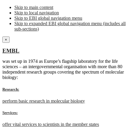
Skip to main content
Skip to local navigation
Skip to EBI global navigation menu
Skip to expanded EBI global navigation menu (includes all
sub-sections)
×
EMBL
was set up in 1974 as Europe’s flagship laboratory for the life
sciences – an intergovernmental organisation with more than 80
independent research groups covering the spectrum of molecular
biology:
Research:
perform basic research in molecular biology
Services:
offer vital services to scientists in the member states