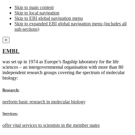
Skip to main content
Skip to local navigation
Skip to EBI global navigation menu
Skip to expanded EBI global navigation menu (includes all
sub-sections)
×
EMBL
was set up in 1974 as Europe’s flagship laboratory for the life
sciences – an intergovernmental organisation with more than 80
independent research groups covering the spectrum of molecular
biology:
Research:
perform basic research in molecular biology
Services:
offer vital services to scientists in the member states