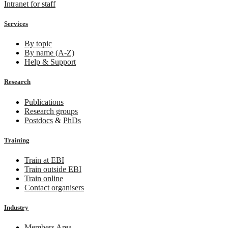
Intranet for staff
Services
By topic
By name (A-Z)
Help & Support
Research
Publications
Research groups
Postdocs
&
PhDs
Training
Train at EBI
Train outside EBI
Train online
Contact organisers
Industry
Members Area