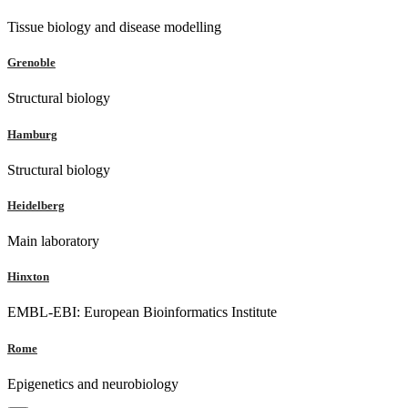
Tissue biology and disease modelling
Grenoble
Structural biology
Hamburg
Structural biology
Heidelberg
Main laboratory
Hinxton
EMBL-EBI: European Bioinformatics Institute
Rome
Epigenetics and neurobiology