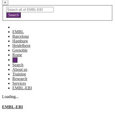
×
EMBL
Barcelona
Hamburg
Heidelberg
Grenoble
Rome
Search
About us
Training
Research
Services
EMBL-EBI
Loading...
EMBL-EBI