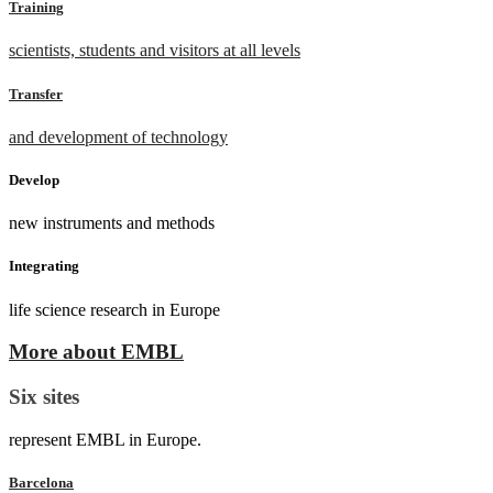
Training
scientists, students and visitors at all levels
Transfer
and development of technology
Develop
new instruments and methods
Integrating
life science research in Europe
More about EMBL
Six sites
represent EMBL in Europe.
Barcelona