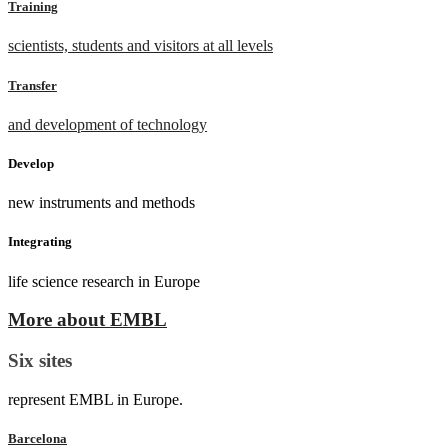
Training
scientists, students and visitors at all levels
Transfer
and development of technology
Develop
new instruments and methods
Integrating
life science research in Europe
More about EMBL
Six sites
represent EMBL in Europe.
Barcelona