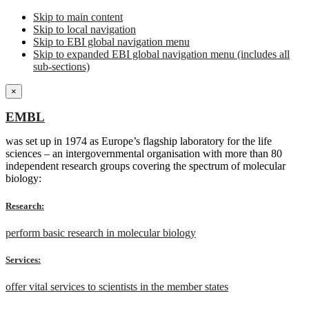
Skip to main content
Skip to local navigation
Skip to EBI global navigation menu
Skip to expanded EBI global navigation menu (includes all
sub-sections)
×
EMBL
was set up in 1974 as Europe’s flagship laboratory for the life
sciences – an intergovernmental organisation with more than 80
independent research groups covering the spectrum of molecular
biology:
Research:
perform basic research in molecular biology
Services:
offer vital services to scientists in the member states