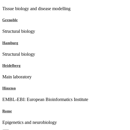
Tissue biology and disease modelling
Grenoble
Structural biology
Hamburg
Structural biology
Heidelberg
Main laboratory
Hinxton
EMBL-EBI: European Bioinformatics Institute
Rome
Epigenetics and neurobiology