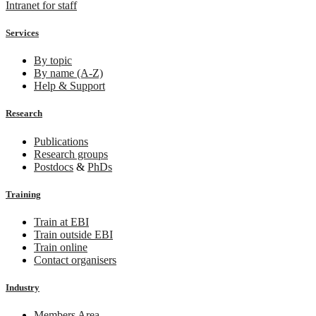
Intranet for staff
Services
By topic
By name (A-Z)
Help & Support
Research
Publications
Research groups
Postdocs
&
PhDs
Training
Train at EBI
Train outside EBI
Train online
Contact organisers
Industry
Members Area