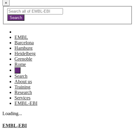
×
EMBL
Barcelona
Hamburg
Heidelberg
Grenoble
Rome
Search
About us
Training
Research
Services
EMBL-EBI
Loading...
EMBL-EBI