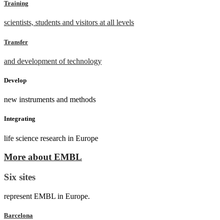
Training
scientists, students and visitors at all levels
Transfer
and development of technology
Develop
new instruments and methods
Integrating
life science research in Europe
More about EMBL
Six sites
represent EMBL in Europe.
Barcelona