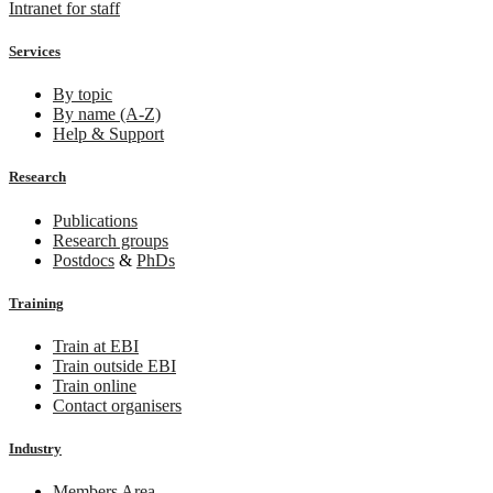
Intranet for staff
Services
By topic
By name (A-Z)
Help & Support
Research
Publications
Research groups
Postdocs
&
PhDs
Training
Train at EBI
Train outside EBI
Train online
Contact organisers
Industry
Members Area