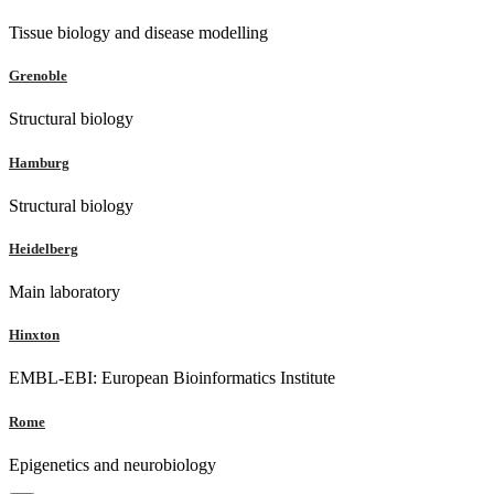
Tissue biology and disease modelling
Grenoble
Structural biology
Hamburg
Structural biology
Heidelberg
Main laboratory
Hinxton
EMBL-EBI: European Bioinformatics Institute
Rome
Epigenetics and neurobiology