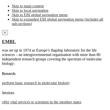
Skip to main content
Skip to local navigation
Skip to EBI global navigation menu
Skip to expanded EBI global navigation menu (includes all
sub-sections)
×
EMBL
was set up in 1974 as Europe’s flagship laboratory for the life
sciences – an intergovernmental organisation with more than 80
independent research groups covering the spectrum of molecular
biology:
Research:
perform basic research in molecular biology
Services:
offer vital services to scientists in the member states