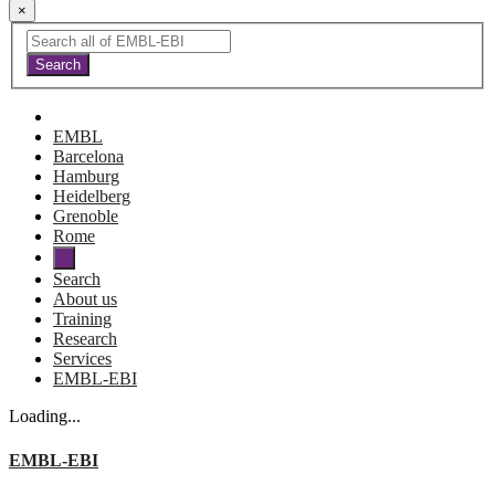
×
EMBL
Barcelona
Hamburg
Heidelberg
Grenoble
Rome
Search
About us
Training
Research
Services
EMBL-EBI
Loading...
EMBL-EBI