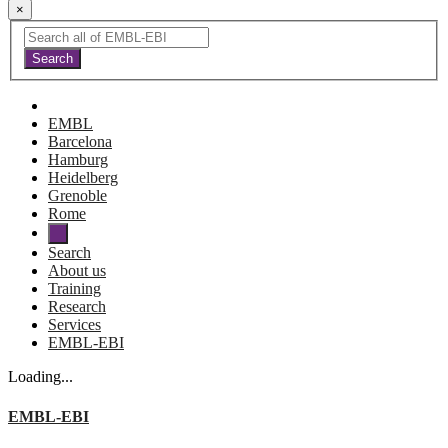
×
EMBL
Barcelona
Hamburg
Heidelberg
Grenoble
Rome
Search
About us
Training
Research
Services
EMBL-EBI
Loading...
EMBL-EBI