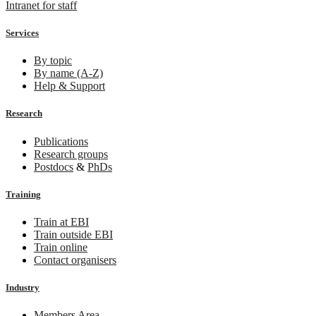
Intranet for staff
Services
By topic
By name (A-Z)
Help & Support
Research
Publications
Research groups
Postdocs
&
PhDs
Training
Train at EBI
Train outside EBI
Train online
Contact organisers
Industry
Members Area