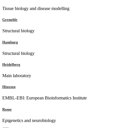
Tissue biology and disease modelling
Grenoble
Structural biology
Hamburg
Structural biology
Heidelberg
Main laboratory
Hinxton
EMBL-EBI: European Bioinformatics Institute
Rome
Epigenetics and neurobiology