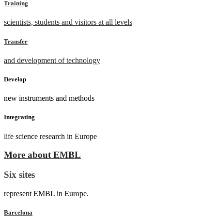
Training
scientists, students and visitors at all levels
Transfer
and development of technology
Develop
new instruments and methods
Integrating
life science research in Europe
More about EMBL
Six sites
represent EMBL in Europe.
Barcelona