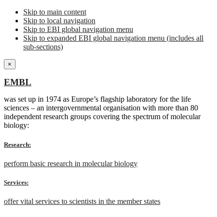
Skip to main content
Skip to local navigation
Skip to EBI global navigation menu
Skip to expanded EBI global navigation menu (includes all
sub-sections)
×
EMBL
was set up in 1974 as Europe’s flagship laboratory for the life
sciences – an intergovernmental organisation with more than 80
independent research groups covering the spectrum of molecular
biology:
Research:
perform basic research in molecular biology
Services:
offer vital services to scientists in the member states