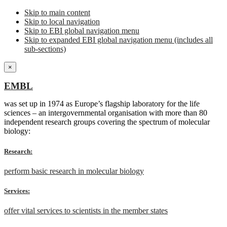
Skip to main content
Skip to local navigation
Skip to EBI global navigation menu
Skip to expanded EBI global navigation menu (includes all
sub-sections)
×
EMBL
was set up in 1974 as Europe’s flagship laboratory for the life
sciences – an intergovernmental organisation with more than 80
independent research groups covering the spectrum of molecular
biology:
Research:
perform basic research in molecular biology
Services:
offer vital services to scientists in the member states