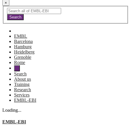
×
EMBL
Barcelona
Hamburg
Heidelberg
Grenoble
Rome
Search
About us
Training
Research
Services
EMBL-EBI
Loading...
EMBL-EBI