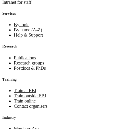
Intranet for staff
Services
By topic
By name (A-Z)
Help & Support
Research
Publications
Research groups
Postdocs
&
PhDs
Training
Train at EBI
Train outside EBI
Train online
Contact organisers
Industry
Members Area