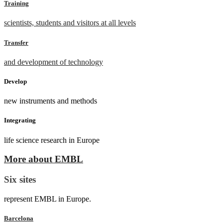
Training
scientists, students and visitors at all levels
Transfer
and development of technology
Develop
new instruments and methods
Integrating
life science research in Europe
More about EMBL
Six sites
represent EMBL in Europe.
Barcelona