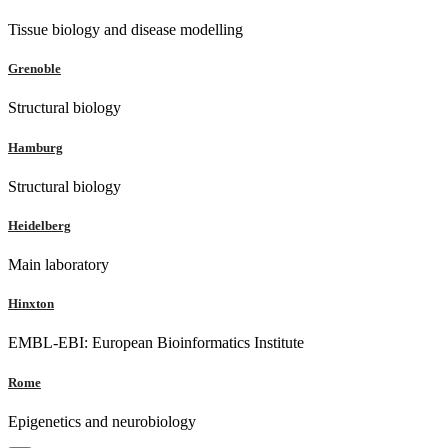
Tissue biology and disease modelling
Grenoble
Structural biology
Hamburg
Structural biology
Heidelberg
Main laboratory
Hinxton
EMBL-EBI: European Bioinformatics Institute
Rome
Epigenetics and neurobiology