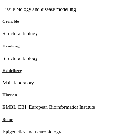
Tissue biology and disease modelling
Grenoble
Structural biology
Hamburg
Structural biology
Heidelberg
Main laboratory
Hinxton
EMBL-EBI: European Bioinformatics Institute
Rome
Epigenetics and neurobiology