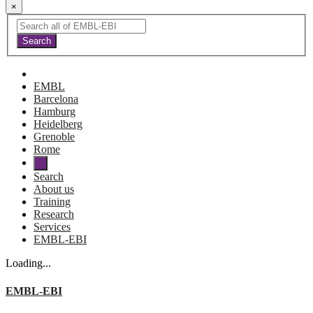
×
EMBL
Barcelona
Hamburg
Heidelberg
Grenoble
Rome
Search
About us
Training
Research
Services
EMBL-EBI
Loading...
EMBL-EBI