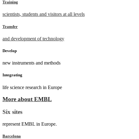
Training
scientists, students and visitors at all levels
Transfer
and development of technology
Develop
new instruments and methods
Integrating
life science research in Europe
More about EMBL
Six sites
represent EMBL in Europe.
Barcelona