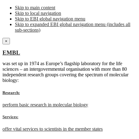
Skip to main content
Skip to local navigation
Skip to EBI global navigation menu
Skip to expanded EBI global navigation menu (includes all
sub-sections)
×
EMBL
was set up in 1974 as Europe’s flagship laboratory for the life
sciences – an intergovernmental organisation with more than 80
independent research groups covering the spectrum of molecular
biology:
Research:
perform basic research in molecular biology
Services:
offer vital services to scientists in the member states