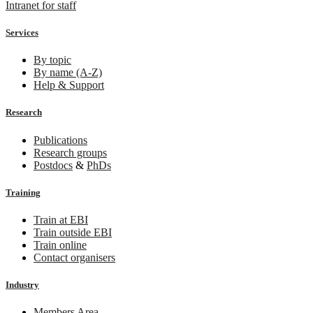
Intranet for staff
Services
By topic
By name (A-Z)
Help & Support
Research
Publications
Research groups
Postdocs
&
PhDs
Training
Train at EBI
Train outside EBI
Train online
Contact organisers
Industry
Members Area