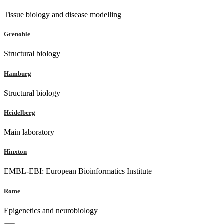
Tissue biology and disease modelling
Grenoble
Structural biology
Hamburg
Structural biology
Heidelberg
Main laboratory
Hinxton
EMBL-EBI: European Bioinformatics Institute
Rome
Epigenetics and neurobiology