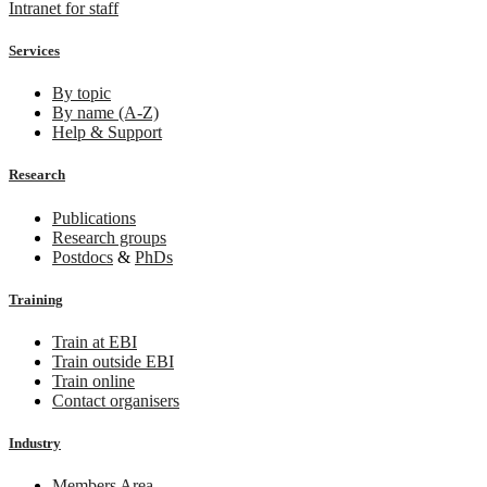
Intranet for staff
Services
By topic
By name (A-Z)
Help & Support
Research
Publications
Research groups
Postdocs
&
PhDs
Training
Train at EBI
Train outside EBI
Train online
Contact organisers
Industry
Members Area