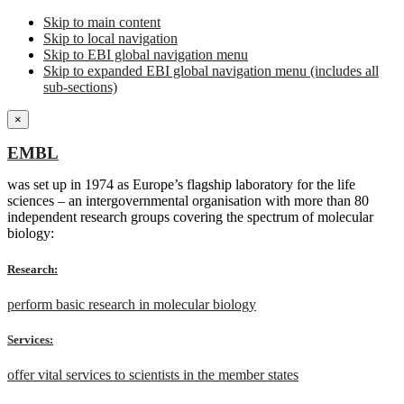
Skip to main content
Skip to local navigation
Skip to EBI global navigation menu
Skip to expanded EBI global navigation menu (includes all
sub-sections)
×
EMBL
was set up in 1974 as Europe’s flagship laboratory for the life
sciences – an intergovernmental organisation with more than 80
independent research groups covering the spectrum of molecular
biology:
Research:
perform basic research in molecular biology
Services:
offer vital services to scientists in the member states