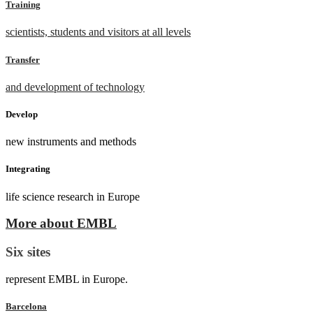
Training
scientists, students and visitors at all levels
Transfer
and development of technology
Develop
new instruments and methods
Integrating
life science research in Europe
More about EMBL
Six sites
represent EMBL in Europe.
Barcelona