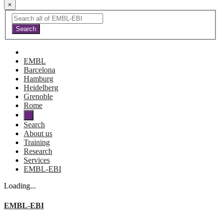
×
EMBL
Barcelona
Hamburg
Heidelberg
Grenoble
Rome
Search
About us
Training
Research
Services
EMBL-EBI
Loading...
EMBL-EBI