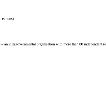
sections)
ces – an intergovernmental organisation with more than 80 independent 