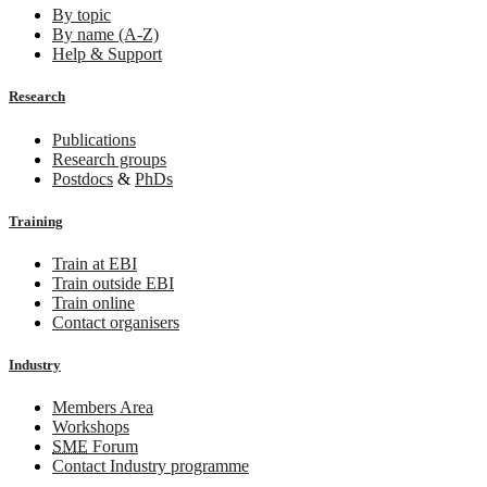
By topic
By name (A-Z)
Help & Support
Research
Publications
Research groups
Postdocs
&
PhDs
Training
Train at EBI
Train outside EBI
Train online
Contact organisers
Industry
Members Area
Workshops
SME
Forum
Contact Industry programme