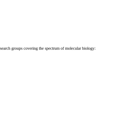
research groups covering the spectrum of molecular biology: