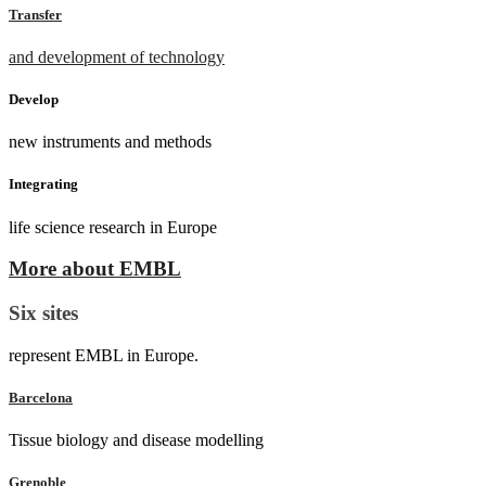
Transfer
and development of technology
Develop
new instruments and methods
Integrating
life science research in Europe
More about EMBL
Six sites
represent EMBL in Europe.
Barcelona
Tissue biology and disease modelling
Grenoble