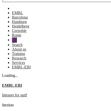
EMBL
Barcelona
Hamburg
Heidelberg
Grenoble
Rome
Search
About us
Training
Research
Services
EMBL-EBI
Loading...
EMBL-EBI
Intranet for staff
Services