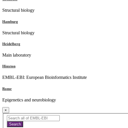
Structural biology
Hamburg
Structural biology
Heidelberg
Main laboratory
Hinxton
EMBL-EBI: European Bioinformatics Institute
Rome
Epigenetics and neurobiology
×