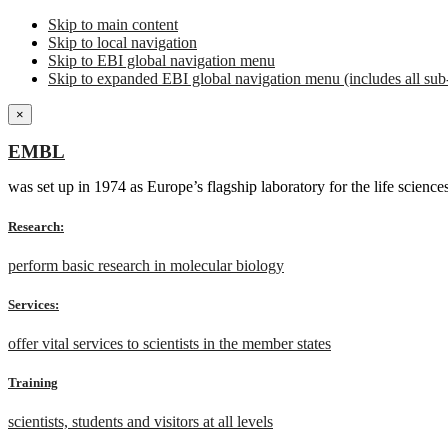
Skip to main content
Skip to local navigation
Skip to EBI global navigation menu
Skip to expanded EBI global navigation menu (includes all sub-
×
EMBL
was set up in 1974 as Europe’s flagship laboratory for the life scien
Research:
perform basic research in molecular biology
Services:
offer vital services to scientists in the member states
Training
scientists, students and visitors at all levels