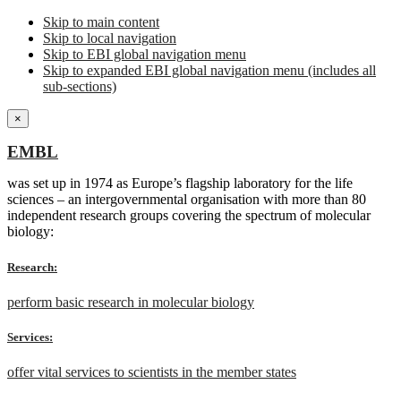
Skip to main content
Skip to local navigation
Skip to EBI global navigation menu
Skip to expanded EBI global navigation menu (includes all
sub-sections)
×
EMBL
was set up in 1974 as Europe’s flagship laboratory for the life
sciences – an intergovernmental organisation with more than 80
independent research groups covering the spectrum of molecular
biology:
Research:
perform basic research in molecular biology
Services:
offer vital services to scientists in the member states