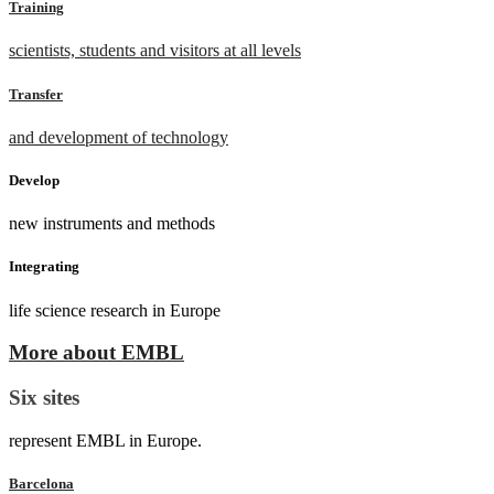
Training
scientists, students and visitors at all levels
Transfer
and development of technology
Develop
new instruments and methods
Integrating
life science research in Europe
More about EMBL
Six sites
represent EMBL in Europe.
Barcelona