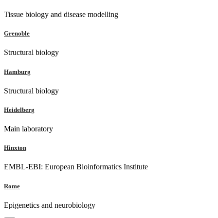
Tissue biology and disease modelling
Grenoble
Structural biology
Hamburg
Structural biology
Heidelberg
Main laboratory
Hinxton
EMBL-EBI: European Bioinformatics Institute
Rome
Epigenetics and neurobiology