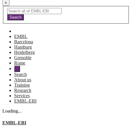
×
EMBL
Barcelona
Hamburg
Heidelberg
Grenoble
Rome
Search
About us
Training
Research
Services
EMBL-EBI
Loading...
EMBL-EBI