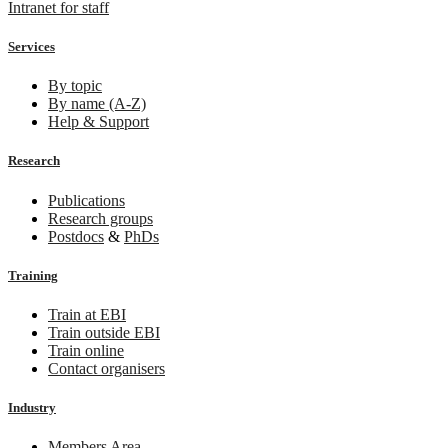
Intranet for staff
Services
By topic
By name (A-Z)
Help & Support
Research
Publications
Research groups
Postdocs
&
PhDs
Training
Train at EBI
Train outside EBI
Train online
Contact organisers
Industry
Members Area