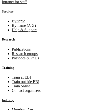
Intranet for staff
Services
By topic
By name (A-Z)
Help & Support
Research
Publications
Research groups
Postdocs
&
PhDs
Training
Train at EBI
Train outside EBI
Train online
Contact organisers
Industry
Members Area