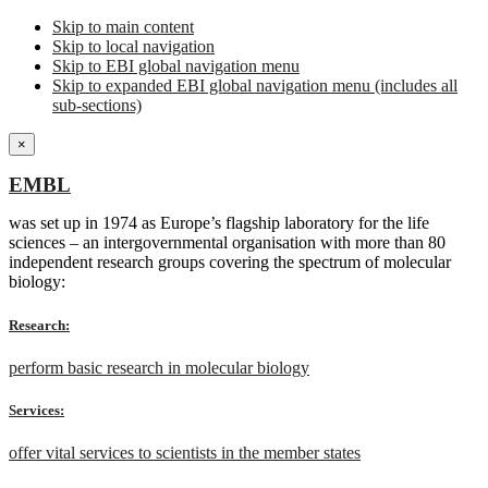
Skip to main content
Skip to local navigation
Skip to EBI global navigation menu
Skip to expanded EBI global navigation menu (includes all
sub-sections)
×
EMBL
was set up in 1974 as Europe’s flagship laboratory for the life
sciences – an intergovernmental organisation with more than 80
independent research groups covering the spectrum of molecular
biology:
Research:
perform basic research in molecular biology
Services:
offer vital services to scientists in the member states