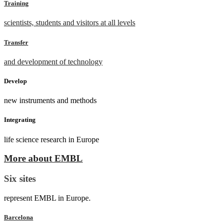
Training
scientists, students and visitors at all levels
Transfer
and development of technology
Develop
new instruments and methods
Integrating
life science research in Europe
More about EMBL
Six sites
represent EMBL in Europe.
Barcelona