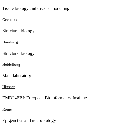
Tissue biology and disease modelling
Grenoble
Structural biology
Hamburg
Structural biology
Heidelberg
Main laboratory
Hinxton
EMBL-EBI: European Bioinformatics Institute
Rome
Epigenetics and neurobiology