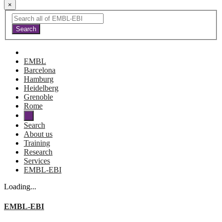
×
EMBL
Barcelona
Hamburg
Heidelberg
Grenoble
Rome
Search
About us
Training
Research
Services
EMBL-EBI
Loading...
EMBL-EBI