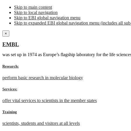
Skip to main content
Skip to local navigation
Skip to EBI global navigation menu
Skip to expanded EBI global navigation menu (includes all sub-
×
EMBL
was set up in 1974 as Europe’s flagship laboratory for the life scien
Research:
perform basic research in molecular biology
Services:
offer vital services to scientists in the member states
Training
scientists, students and visitors at all levels