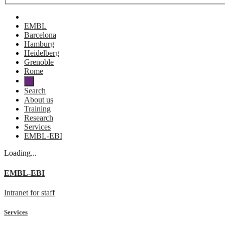
EMBL
Barcelona
Hamburg
Heidelberg
Grenoble
Rome
Search
About us
Training
Research
Services
EMBL-EBI
Loading...
EMBL-EBI
Intranet for staff
Services