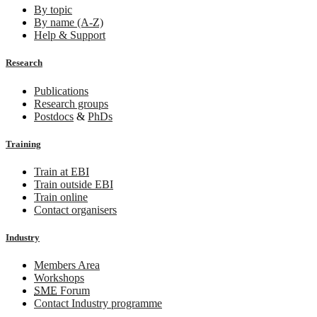
By topic
By name (A-Z)
Help & Support
Research
Publications
Research groups
Postdocs
&
PhDs
Training
Train at EBI
Train outside EBI
Train online
Contact organisers
Industry
Members Area
Workshops
SME
Forum
Contact Industry programme