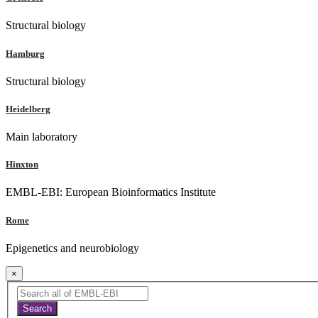
Structural biology
Hamburg
Structural biology
Heidelberg
Main laboratory
Hinxton
EMBL-EBI: European Bioinformatics Institute
Rome
Epigenetics and neurobiology
×