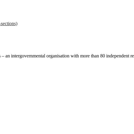
sections)
ces – an intergovernmental organisation with more than 80 independent 