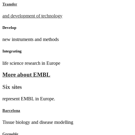
Transfer
and development of technology
Develop
new instruments and methods
Integrating
life science research in Europe
More about EMBL
Six sites
represent EMBL in Europe.
Barcelona
Tissue biology and disease modelling
Grenoble