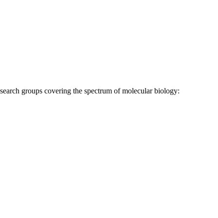
research groups covering the spectrum of molecular biology: