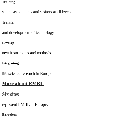
Training
scientists, students and visitors at all levels
Transfer
and development of technology
Develop
new instruments and methods
Integrating
life science research in Europe
More about EMBL
Six sites
represent EMBL in Europe.
Barcelona