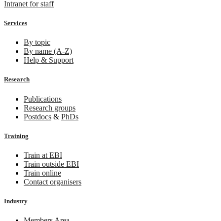
Intranet for staff
Services
By topic
By name (A-Z)
Help & Support
Research
Publications
Research groups
Postdocs
&
PhDs
Training
Train at EBI
Train outside EBI
Train online
Contact organisers
Industry
Members Area