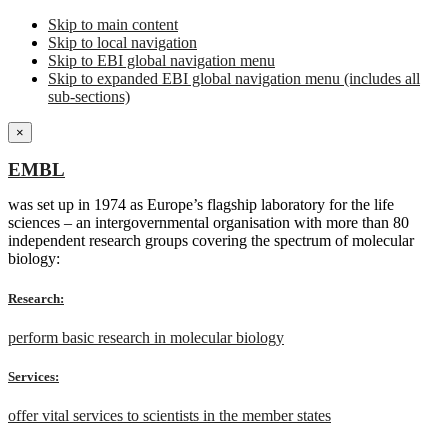
Skip to main content
Skip to local navigation
Skip to EBI global navigation menu
Skip to expanded EBI global navigation menu (includes all
sub-sections)
×
EMBL
was set up in 1974 as Europe’s flagship laboratory for the life
sciences – an intergovernmental organisation with more than 80
independent research groups covering the spectrum of molecular
biology:
Research:
perform basic research in molecular biology
Services:
offer vital services to scientists in the member states