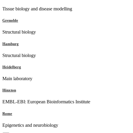
Tissue biology and disease modelling
Grenoble
Structural biology
Hamburg
Structural biology
Heidelberg
Main laboratory
Hinxton
EMBL-EBI: European Bioinformatics Institute
Rome
Epigenetics and neurobiology