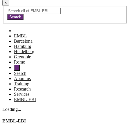
×
EMBL
Barcelona
Hamburg
Heidelberg
Grenoble
Rome
Search
About us
Training
Research
Services
EMBL-EBI
Loading...
EMBL-EBI