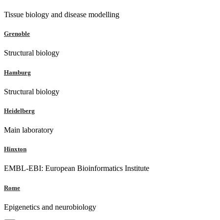
Tissue biology and disease modelling
Grenoble
Structural biology
Hamburg
Structural biology
Heidelberg
Main laboratory
Hinxton
EMBL-EBI: European Bioinformatics Institute
Rome
Epigenetics and neurobiology