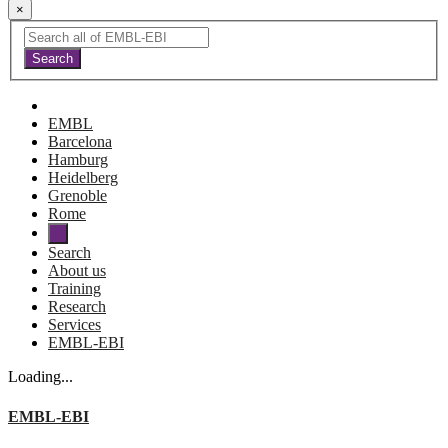
×
EMBL
Barcelona
Hamburg
Heidelberg
Grenoble
Rome
Search
About us
Training
Research
Services
EMBL-EBI
Loading...
EMBL-EBI