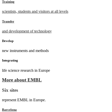
Training
scientists, students and visitors at all levels
Transfer
and development of technology
Develop
new instruments and methods
Integrating
life science research in Europe
More about EMBL
Six sites
represent EMBL in Europe.
Barcelona