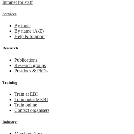
Intranet for staff
Services
By topic
By name (A-Z)
Help & Support
Research
Publications
Research groups
Postdocs
&
PhDs
Training
Train at EBI
Train outside EBI
Train online
Contact organisers
Industry
Members Area