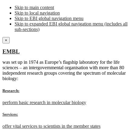
Skip to main content
Skip to local navigation
Skip to EBI global navigation menu
Skip to expanded EBI global navigation menu (includes all
sub-sections)
×
EMBL
was set up in 1974 as Europe’s flagship laboratory for the life
sciences – an intergovernmental organisation with more than 80
independent research groups covering the spectrum of molecular
biology:
Research:
perform basic research in molecular biology
Services:
offer vital services to scientists in the member states