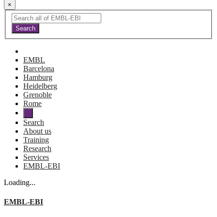
×
EMBL
Barcelona
Hamburg
Heidelberg
Grenoble
Rome
Search
About us
Training
Research
Services
EMBL-EBI
Loading...
EMBL-EBI