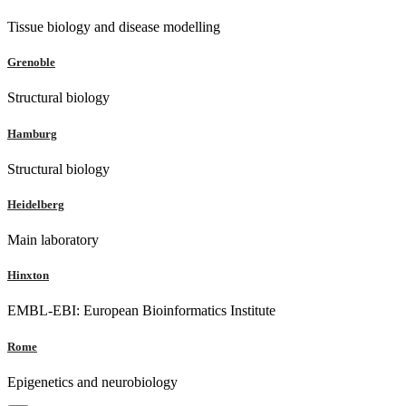
Tissue biology and disease modelling
Grenoble
Structural biology
Hamburg
Structural biology
Heidelberg
Main laboratory
Hinxton
EMBL-EBI: European Bioinformatics Institute
Rome
Epigenetics and neurobiology