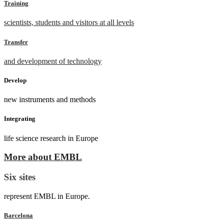
Training
scientists, students and visitors at all levels
Transfer
and development of technology
Develop
new instruments and methods
Integrating
life science research in Europe
More about EMBL
Six sites
represent EMBL in Europe.
Barcelona