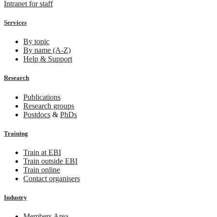
Intranet for staff
Services
By topic
By name (A-Z)
Help & Support
Research
Publications
Research groups
Postdocs
&
PhDs
Training
Train at EBI
Train outside EBI
Train online
Contact organisers
Industry
Members Area