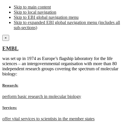
Skip to main content
Skip to local navigation
Skip to EBI global navigation menu
Skip to expanded EBI global navigation menu (includes all
sub-sections)
×
EMBL
was set up in 1974 as Europe’s flagship laboratory for the life
sciences – an intergovernmental organisation with more than 80
independent research groups covering the spectrum of molecular
biology:
Research:
perform basic research in molecular biology
Services:
offer vital services to scientists in the member states