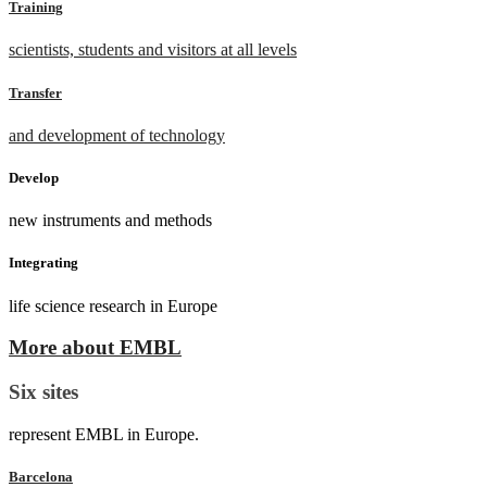
Training
scientists, students and visitors at all levels
Transfer
and development of technology
Develop
new instruments and methods
Integrating
life science research in Europe
More about EMBL
Six sites
represent EMBL in Europe.
Barcelona