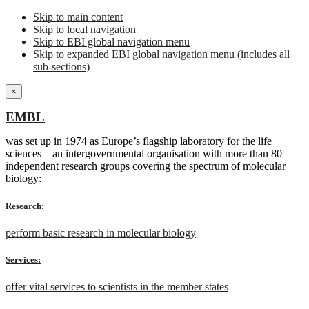
Skip to main content
Skip to local navigation
Skip to EBI global navigation menu
Skip to expanded EBI global navigation menu (includes all
sub-sections)
×
EMBL
was set up in 1974 as Europe’s flagship laboratory for the life
sciences – an intergovernmental organisation with more than 80
independent research groups covering the spectrum of molecular
biology:
Research:
perform basic research in molecular biology
Services:
offer vital services to scientists in the member states