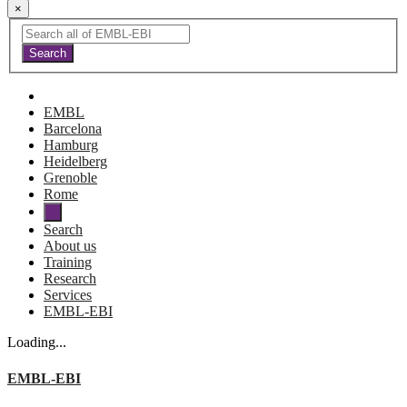
×
EMBL
Barcelona
Hamburg
Heidelberg
Grenoble
Rome
Search
About us
Training
Research
Services
EMBL-EBI
Loading...
EMBL-EBI