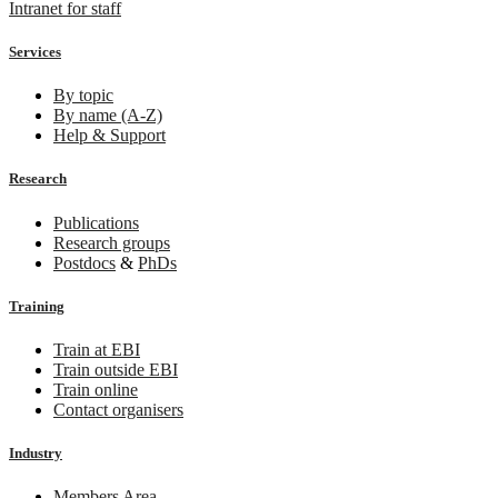
Intranet for staff
Services
By topic
By name (A-Z)
Help & Support
Research
Publications
Research groups
Postdocs
&
PhDs
Training
Train at EBI
Train outside EBI
Train online
Contact organisers
Industry
Members Area