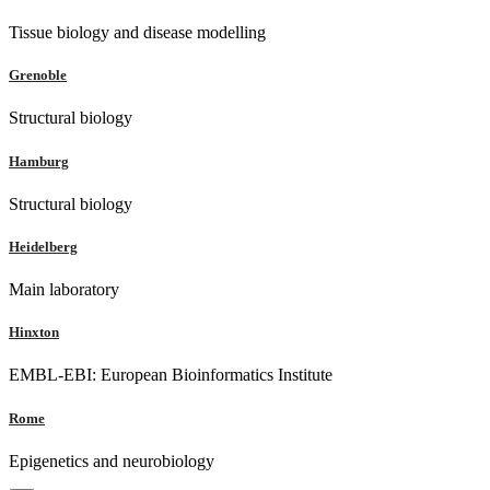
Tissue biology and disease modelling
Grenoble
Structural biology
Hamburg
Structural biology
Heidelberg
Main laboratory
Hinxton
EMBL-EBI: European Bioinformatics Institute
Rome
Epigenetics and neurobiology