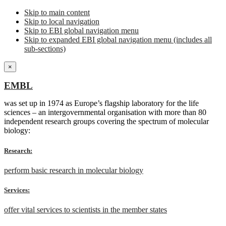
Skip to main content
Skip to local navigation
Skip to EBI global navigation menu
Skip to expanded EBI global navigation menu (includes all
sub-sections)
×
EMBL
was set up in 1974 as Europe’s flagship laboratory for the life
sciences – an intergovernmental organisation with more than 80
independent research groups covering the spectrum of molecular
biology:
Research:
perform basic research in molecular biology
Services:
offer vital services to scientists in the member states