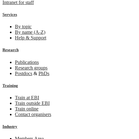
Intranet for staff
Services
By topic
By name (A-Z)
Help & Support
Research
Publications
Research groups
Postdocs
&
PhDs
Training
Train at EBI
Train outside EBI
Train online
Contact organisers
Industry
Members Area