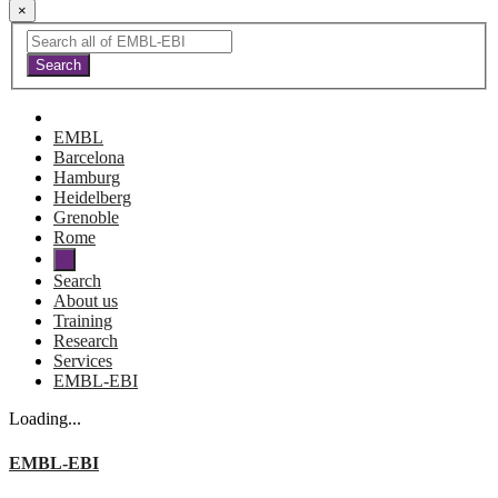
×
EMBL
Barcelona
Hamburg
Heidelberg
Grenoble
Rome
Search
About us
Training
Research
Services
EMBL-EBI
Loading...
EMBL-EBI