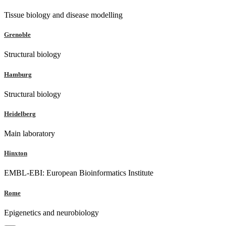
Tissue biology and disease modelling
Grenoble
Structural biology
Hamburg
Structural biology
Heidelberg
Main laboratory
Hinxton
EMBL-EBI: European Bioinformatics Institute
Rome
Epigenetics and neurobiology