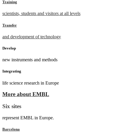
Training
scientists, students and visitors at all levels
Transfer
and development of technology
Develop
new instruments and methods
Integrating
life science research in Europe
More about EMBL
Six sites
represent EMBL in Europe.
Barcelona