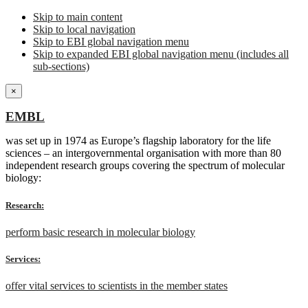
Skip to main content
Skip to local navigation
Skip to EBI global navigation menu
Skip to expanded EBI global navigation menu (includes all
sub-sections)
×
EMBL
was set up in 1974 as Europe’s flagship laboratory for the life
sciences – an intergovernmental organisation with more than 80
independent research groups covering the spectrum of molecular
biology:
Research:
perform basic research in molecular biology
Services:
offer vital services to scientists in the member states