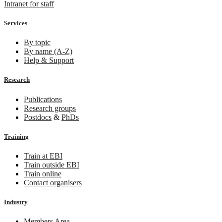
Intranet for staff
Services
By topic
By name (A-Z)
Help & Support
Research
Publications
Research groups
Postdocs
&
PhDs
Training
Train at EBI
Train outside EBI
Train online
Contact organisers
Industry
Members Area