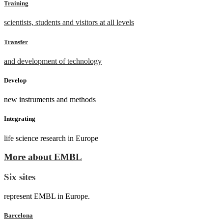
Training
scientists, students and visitors at all levels
Transfer
and development of technology
Develop
new instruments and methods
Integrating
life science research in Europe
More about EMBL
Six sites
represent EMBL in Europe.
Barcelona