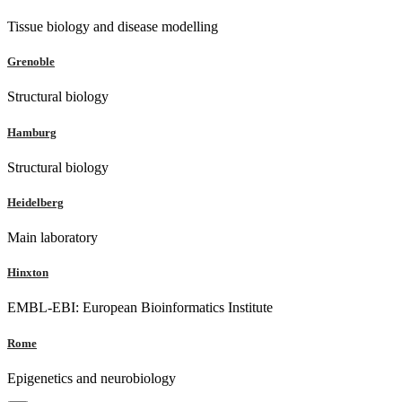
Tissue biology and disease modelling
Grenoble
Structural biology
Hamburg
Structural biology
Heidelberg
Main laboratory
Hinxton
EMBL-EBI: European Bioinformatics Institute
Rome
Epigenetics and neurobiology