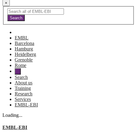
×
EMBL
Barcelona
Hamburg
Heidelberg
Grenoble
Rome
Search
About us
Training
Research
Services
EMBL-EBI
Loading...
EMBL-EBI