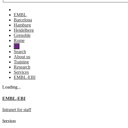
EMBL
Barcelona
Hamburg
Heidelberg
Grenoble
Rome
Search
About us
Training
Research
Services
EMBL-EBI
Loading...
EMBL-EBI
Intranet for staff
Services