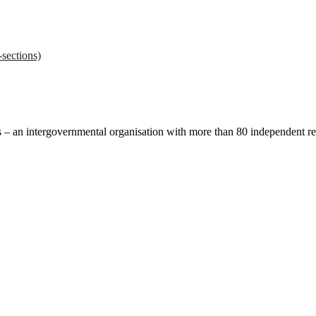
sections)
ces – an intergovernmental organisation with more than 80 independent 