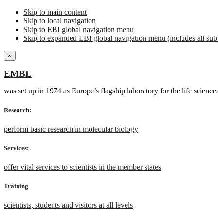
Skip to main content
Skip to local navigation
Skip to EBI global navigation menu
Skip to expanded EBI global navigation menu (includes all sub-
×
EMBL
was set up in 1974 as Europe’s flagship laboratory for the life scien
Research:
perform basic research in molecular biology
Services:
offer vital services to scientists in the member states
Training
scientists, students and visitors at all levels