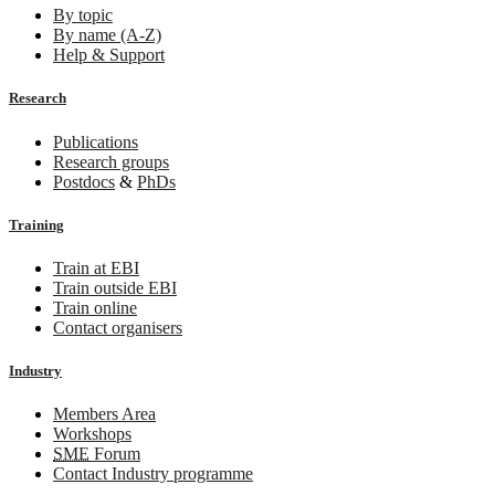
By topic
By name (A-Z)
Help & Support
Research
Publications
Research groups
Postdocs
&
PhDs
Training
Train at EBI
Train outside EBI
Train online
Contact organisers
Industry
Members Area
Workshops
SME
Forum
Contact Industry programme