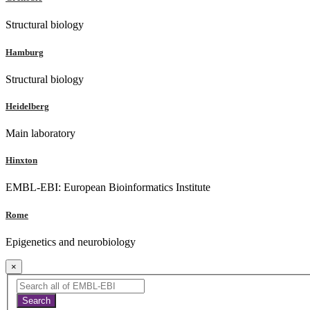
Structural biology
Hamburg
Structural biology
Heidelberg
Main laboratory
Hinxton
EMBL-EBI: European Bioinformatics Institute
Rome
Epigenetics and neurobiology
×