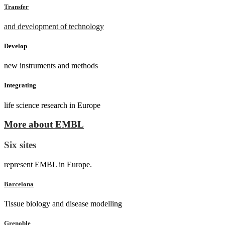
Transfer
and development of technology
Develop
new instruments and methods
Integrating
life science research in Europe
More about EMBL
Six sites
represent EMBL in Europe.
Barcelona
Tissue biology and disease modelling
Grenoble