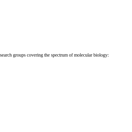
research groups covering the spectrum of molecular biology: