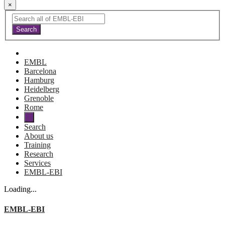
×
EMBL
Barcelona
Hamburg
Heidelberg
Grenoble
Rome
Search
About us
Training
Research
Services
EMBL-EBI
Loading...
EMBL-EBI