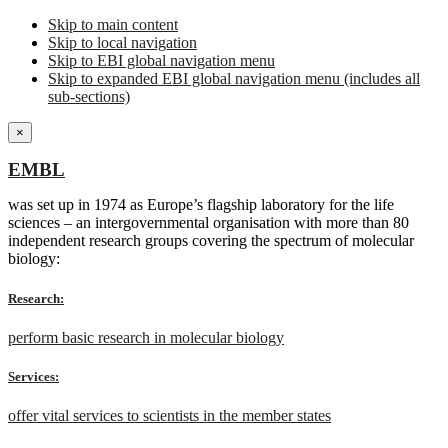
Skip to main content
Skip to local navigation
Skip to EBI global navigation menu
Skip to expanded EBI global navigation menu (includes all
sub-sections)
×
EMBL
was set up in 1974 as Europe’s flagship laboratory for the life
sciences – an intergovernmental organisation with more than 80
independent research groups covering the spectrum of molecular
biology:
Research:
perform basic research in molecular biology
Services:
offer vital services to scientists in the member states