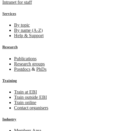
Intranet for staff
Services
By topic
By name (A-Z)
Help & Support
Research
Publications
Research groups
Postdocs
&
PhDs
Training
Train at EBI
Train outside EBI
Train online
Contact organisers
Industry
Members Area