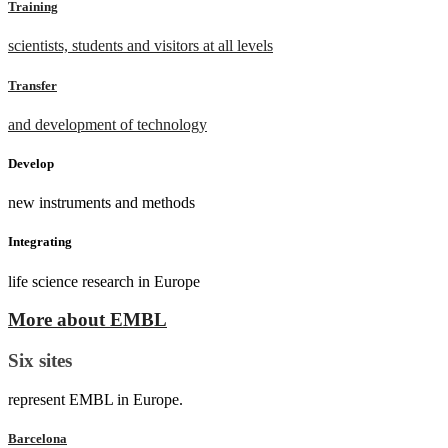
Training
scientists, students and visitors at all levels
Transfer
and development of technology
Develop
new instruments and methods
Integrating
life science research in Europe
More about EMBL
Six sites
represent EMBL in Europe.
Barcelona