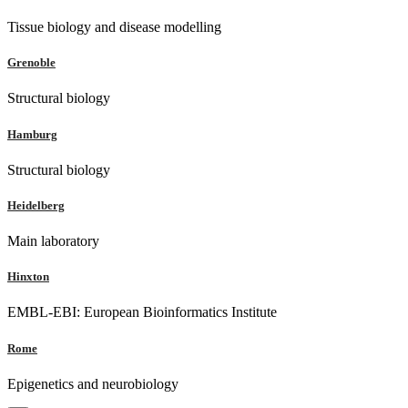
Tissue biology and disease modelling
Grenoble
Structural biology
Hamburg
Structural biology
Heidelberg
Main laboratory
Hinxton
EMBL-EBI: European Bioinformatics Institute
Rome
Epigenetics and neurobiology