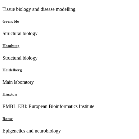
Tissue biology and disease modelling
Grenoble
Structural biology
Hamburg
Structural biology
Heidelberg
Main laboratory
Hinxton
EMBL-EBI: European Bioinformatics Institute
Rome
Epigenetics and neurobiology