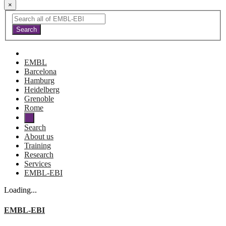
×
EMBL
Barcelona
Hamburg
Heidelberg
Grenoble
Rome
Search
About us
Training
Research
Services
EMBL-EBI
Loading...
EMBL-EBI