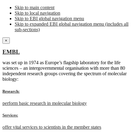
Skip to main content
Skip to local navigation
Skip to EBI global navigation menu
Skip to expanded EBI global navigation menu (includes all
sub-sections)
×
EMBL
was set up in 1974 as Europe’s flagship laboratory for the life
sciences – an intergovernmental organisation with more than 80
independent research groups covering the spectrum of molecular
biology:
Research:
perform basic research in molecular biology
Services:
offer vital services to scientists in the member states