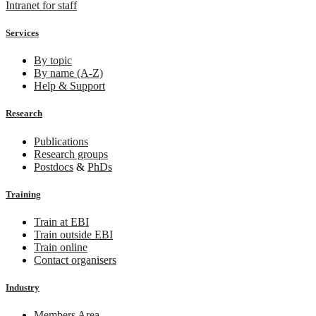
Intranet for staff
Services
By topic
By name (A-Z)
Help & Support
Research
Publications
Research groups
Postdocs
&
PhDs
Training
Train at EBI
Train outside EBI
Train online
Contact organisers
Industry
Members Area