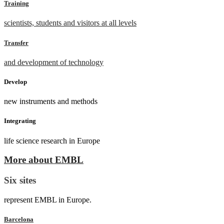
Training
scientists, students and visitors at all levels
Transfer
and development of technology
Develop
new instruments and methods
Integrating
life science research in Europe
More about EMBL
Six sites
represent EMBL in Europe.
Barcelona