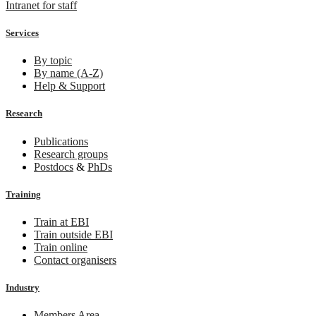
Intranet for staff
Services
By topic
By name (A-Z)
Help & Support
Research
Publications
Research groups
Postdocs
&
PhDs
Training
Train at EBI
Train outside EBI
Train online
Contact organisers
Industry
Members Area