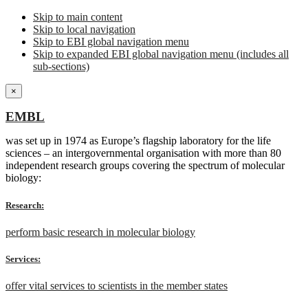
Skip to main content
Skip to local navigation
Skip to EBI global navigation menu
Skip to expanded EBI global navigation menu (includes all
sub-sections)
×
EMBL
was set up in 1974 as Europe’s flagship laboratory for the life
sciences – an intergovernmental organisation with more than 80
independent research groups covering the spectrum of molecular
biology:
Research:
perform basic research in molecular biology
Services:
offer vital services to scientists in the member states