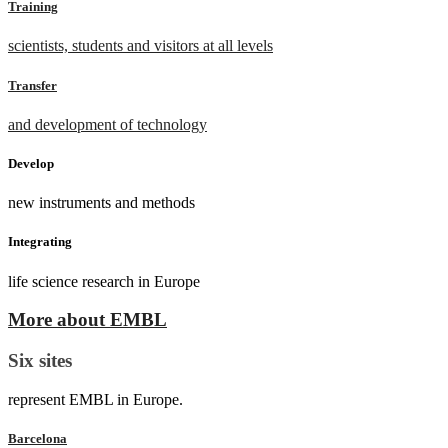
Training
scientists, students and visitors at all levels
Transfer
and development of technology
Develop
new instruments and methods
Integrating
life science research in Europe
More about EMBL
Six sites
represent EMBL in Europe.
Barcelona