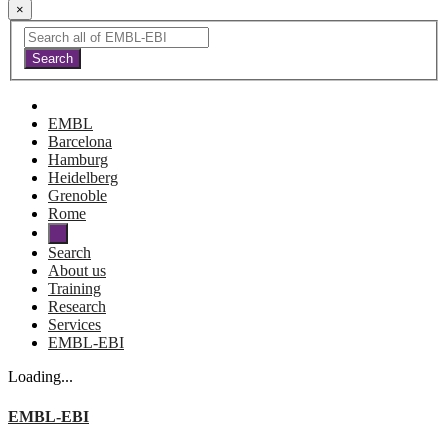
×
EMBL
Barcelona
Hamburg
Heidelberg
Grenoble
Rome
Search
About us
Training
Research
Services
EMBL-EBI
Loading...
EMBL-EBI