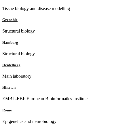
Tissue biology and disease modelling
Grenoble
Structural biology
Hamburg
Structural biology
Heidelberg
Main laboratory
Hinxton
EMBL-EBI: European Bioinformatics Institute
Rome
Epigenetics and neurobiology