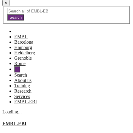
×
EMBL
Barcelona
Hamburg
Heidelberg
Grenoble
Rome
Search
About us
Training
Research
Services
EMBL-EBI
Loading...
EMBL-EBI