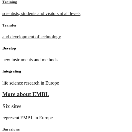
Training
scientists, students and visitors at all levels
Transfer
and development of technology
Develop
new instruments and methods
Integrating
life science research in Europe
More about EMBL
Six sites
represent EMBL in Europe.
Barcelona