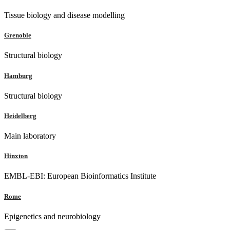
Tissue biology and disease modelling
Grenoble
Structural biology
Hamburg
Structural biology
Heidelberg
Main laboratory
Hinxton
EMBL-EBI: European Bioinformatics Institute
Rome
Epigenetics and neurobiology