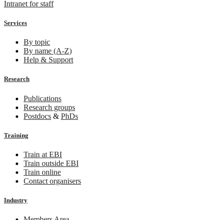
Intranet for staff
Services
By topic
By name (A-Z)
Help & Support
Research
Publications
Research groups
Postdocs
&
PhDs
Training
Train at EBI
Train outside EBI
Train online
Contact organisers
Industry
Members Area