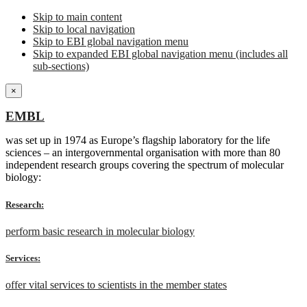
Skip to main content
Skip to local navigation
Skip to EBI global navigation menu
Skip to expanded EBI global navigation menu (includes all
sub-sections)
×
EMBL
was set up in 1974 as Europe’s flagship laboratory for the life
sciences – an intergovernmental organisation with more than 80
independent research groups covering the spectrum of molecular
biology:
Research:
perform basic research in molecular biology
Services:
offer vital services to scientists in the member states