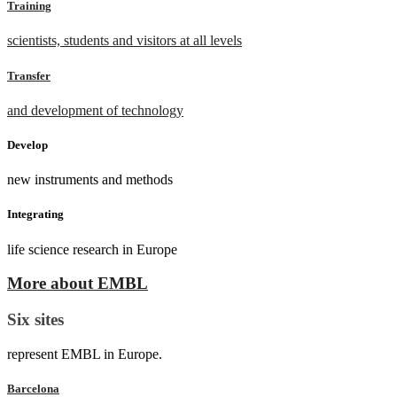
Training
scientists, students and visitors at all levels
Transfer
and development of technology
Develop
new instruments and methods
Integrating
life science research in Europe
More about EMBL
Six sites
represent EMBL in Europe.
Barcelona