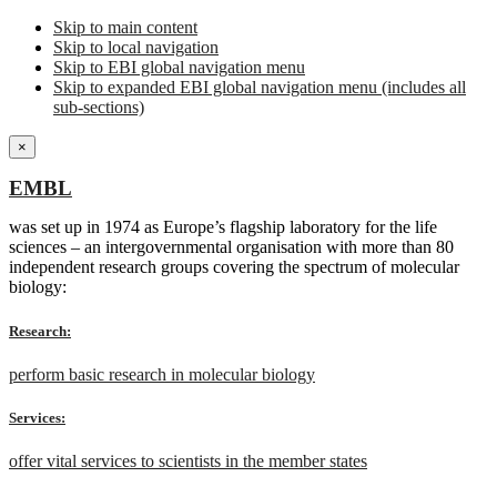
Skip to main content
Skip to local navigation
Skip to EBI global navigation menu
Skip to expanded EBI global navigation menu (includes all
sub-sections)
×
EMBL
was set up in 1974 as Europe’s flagship laboratory for the life
sciences – an intergovernmental organisation with more than 80
independent research groups covering the spectrum of molecular
biology:
Research:
perform basic research in molecular biology
Services:
offer vital services to scientists in the member states