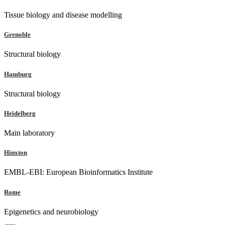
Tissue biology and disease modelling
Grenoble
Structural biology
Hamburg
Structural biology
Heidelberg
Main laboratory
Hinxton
EMBL-EBI: European Bioinformatics Institute
Rome
Epigenetics and neurobiology