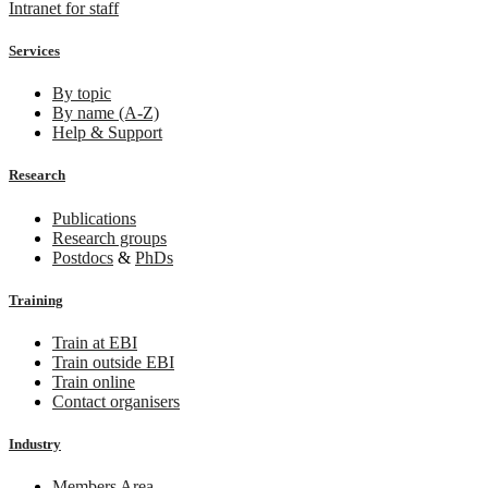
Intranet for staff
Services
By topic
By name (A-Z)
Help & Support
Research
Publications
Research groups
Postdocs
&
PhDs
Training
Train at EBI
Train outside EBI
Train online
Contact organisers
Industry
Members Area