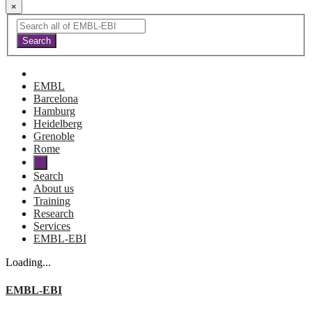
×
EMBL
Barcelona
Hamburg
Heidelberg
Grenoble
Rome
Search
About us
Training
Research
Services
EMBL-EBI
Loading...
EMBL-EBI