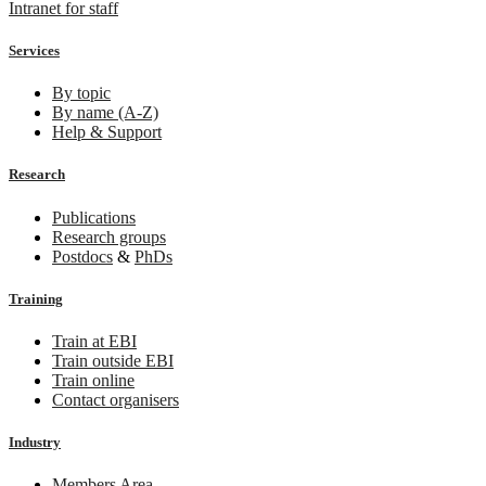
Intranet for staff
Services
By topic
By name (A-Z)
Help & Support
Research
Publications
Research groups
Postdocs
&
PhDs
Training
Train at EBI
Train outside EBI
Train online
Contact organisers
Industry
Members Area