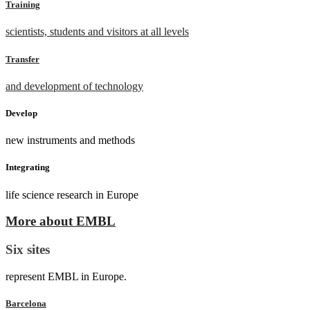
Training
scientists, students and visitors at all levels
Transfer
and development of technology
Develop
new instruments and methods
Integrating
life science research in Europe
More about EMBL
Six sites
represent EMBL in Europe.
Barcelona