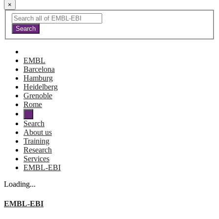
×
EMBL
Barcelona
Hamburg
Heidelberg
Grenoble
Rome
Search
About us
Training
Research
Services
EMBL-EBI
Loading...
EMBL-EBI