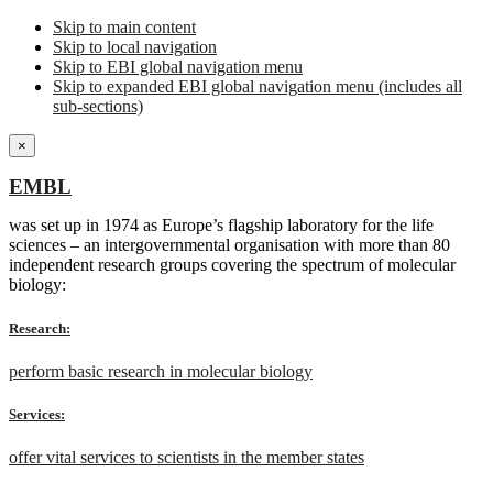
Skip to main content
Skip to local navigation
Skip to EBI global navigation menu
Skip to expanded EBI global navigation menu (includes all
sub-sections)
×
EMBL
was set up in 1974 as Europe’s flagship laboratory for the life
sciences – an intergovernmental organisation with more than 80
independent research groups covering the spectrum of molecular
biology:
Research:
perform basic research in molecular biology
Services:
offer vital services to scientists in the member states