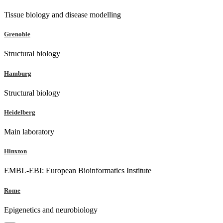
Tissue biology and disease modelling
Grenoble
Structural biology
Hamburg
Structural biology
Heidelberg
Main laboratory
Hinxton
EMBL-EBI: European Bioinformatics Institute
Rome
Epigenetics and neurobiology