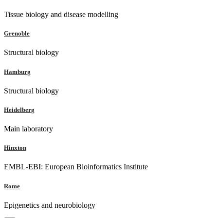
Tissue biology and disease modelling
Grenoble
Structural biology
Hamburg
Structural biology
Heidelberg
Main laboratory
Hinxton
EMBL-EBI: European Bioinformatics Institute
Rome
Epigenetics and neurobiology