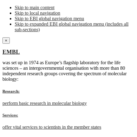
Skip to main content
Skip to local navigation
Skip to EBI global navigation menu
Skip to expanded EBI global navigation menu (includes all
sub-sections)
×
EMBL
was set up in 1974 as Europe’s flagship laboratory for the life
sciences – an intergovernmental organisation with more than 80
independent research groups covering the spectrum of molecular
biology:
Research:
perform basic research in molecular biology
Services:
offer vital services to scientists in the member states