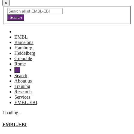
×
EMBL
Barcelona
Hamburg
Heidelberg
Grenoble
Rome
Search
About us
Training
Research
Services
EMBL-EBI
Loading...
EMBL-EBI