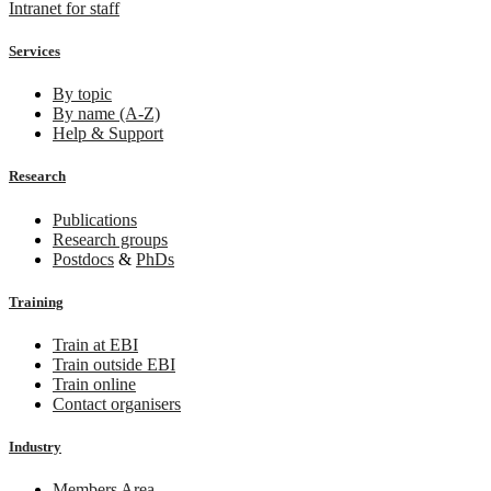
Intranet for staff
Services
By topic
By name (A-Z)
Help & Support
Research
Publications
Research groups
Postdocs
&
PhDs
Training
Train at EBI
Train outside EBI
Train online
Contact organisers
Industry
Members Area