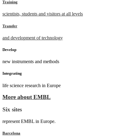
Training
scientists, students and visitors at all levels
Transfer
and development of technology
Develop
new instruments and methods
Integrating
life science research in Europe
More about EMBL
Six sites
represent EMBL in Europe.
Barcelona