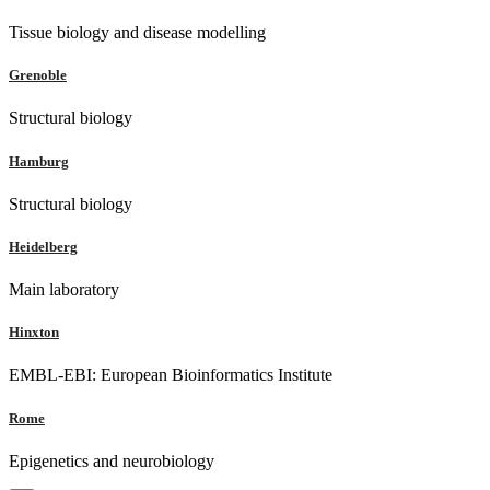
Tissue biology and disease modelling
Grenoble
Structural biology
Hamburg
Structural biology
Heidelberg
Main laboratory
Hinxton
EMBL-EBI: European Bioinformatics Institute
Rome
Epigenetics and neurobiology