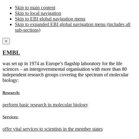
Skip to main content
Skip to local navigation
Skip to EBI global navigation menu
Skip to expanded EBI global navigation menu (includes all
sub-sections)
×
EMBL
was set up in 1974 as Europe’s flagship laboratory for the life
sciences – an intergovernmental organisation with more than 80
independent research groups covering the spectrum of molecular
biology:
Research:
perform basic research in molecular biology
Services:
offer vital services to scientists in the member states