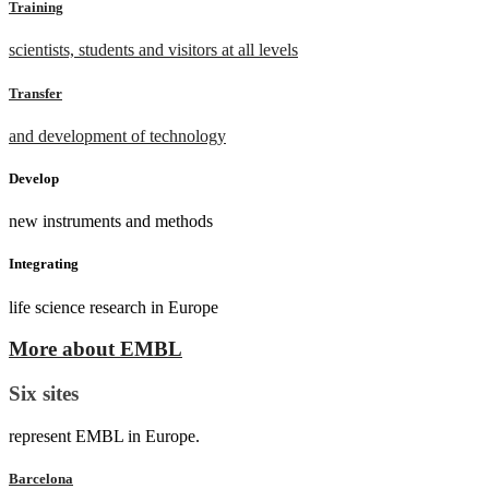
Training
scientists, students and visitors at all levels
Transfer
and development of technology
Develop
new instruments and methods
Integrating
life science research in Europe
More about EMBL
Six sites
represent EMBL in Europe.
Barcelona