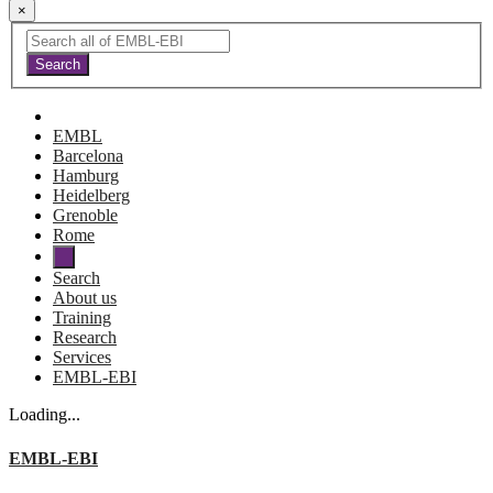
×
EMBL
Barcelona
Hamburg
Heidelberg
Grenoble
Rome
Search
About us
Training
Research
Services
EMBL-EBI
Loading...
EMBL-EBI