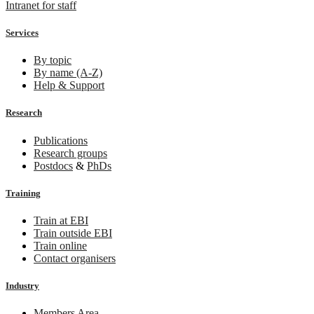
Intranet for staff
Services
By topic
By name (A-Z)
Help & Support
Research
Publications
Research groups
Postdocs
&
PhDs
Training
Train at EBI
Train outside EBI
Train online
Contact organisers
Industry
Members Area