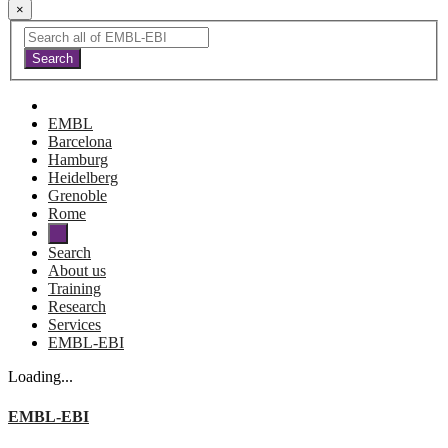
×
EMBL
Barcelona
Hamburg
Heidelberg
Grenoble
Rome
Search
About us
Training
Research
Services
EMBL-EBI
Loading...
EMBL-EBI