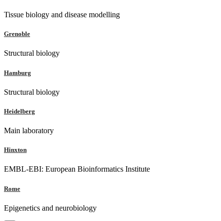
Tissue biology and disease modelling
Grenoble
Structural biology
Hamburg
Structural biology
Heidelberg
Main laboratory
Hinxton
EMBL-EBI: European Bioinformatics Institute
Rome
Epigenetics and neurobiology