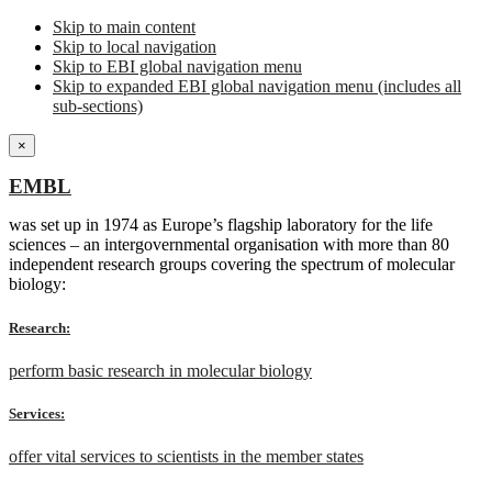
Skip to main content
Skip to local navigation
Skip to EBI global navigation menu
Skip to expanded EBI global navigation menu (includes all
sub-sections)
×
EMBL
was set up in 1974 as Europe’s flagship laboratory for the life
sciences – an intergovernmental organisation with more than 80
independent research groups covering the spectrum of molecular
biology:
Research:
perform basic research in molecular biology
Services:
offer vital services to scientists in the member states