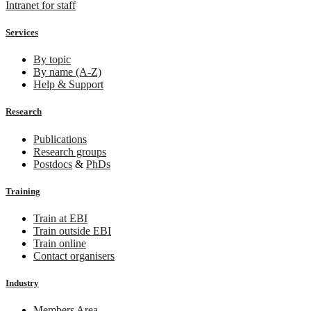
Intranet for staff
Services
By topic
By name (A-Z)
Help & Support
Research
Publications
Research groups
Postdocs
&
PhDs
Training
Train at EBI
Train outside EBI
Train online
Contact organisers
Industry
Members Area