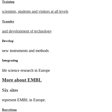
Training
scientists, students and visitors at all levels
Transfer
and development of technology
Develop
new instruments and methods
Integrating
life science research in Europe
More about EMBL
Six sites
represent EMBL in Europe.
Barcelona