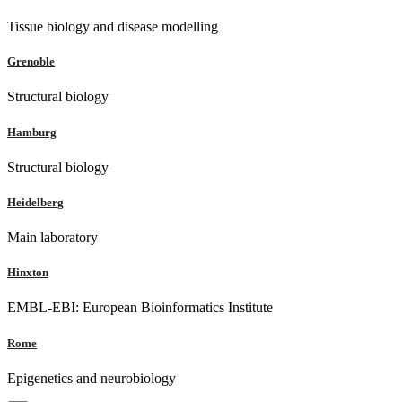
Tissue biology and disease modelling
Grenoble
Structural biology
Hamburg
Structural biology
Heidelberg
Main laboratory
Hinxton
EMBL-EBI: European Bioinformatics Institute
Rome
Epigenetics and neurobiology