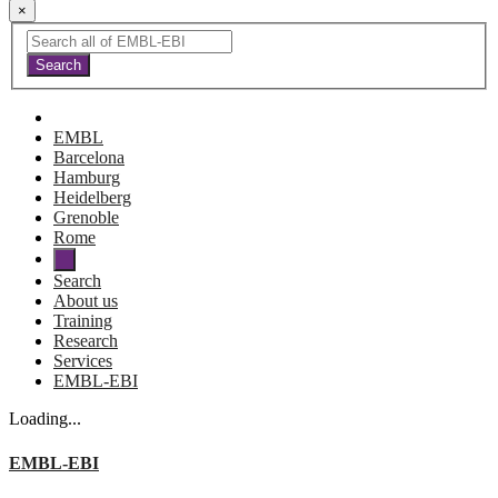
×
EMBL
Barcelona
Hamburg
Heidelberg
Grenoble
Rome
Search
About us
Training
Research
Services
EMBL-EBI
Loading...
EMBL-EBI