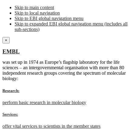
Skip to main content
Skip to local navigation
Skip to EBI global navigation menu
Skip to expanded EBI global navigation menu (includes all
sub-sections)
×
EMBL
was set up in 1974 as Europe’s flagship laboratory for the life
sciences – an intergovernmental organisation with more than 80
independent research groups covering the spectrum of molecular
biology:
Research:
perform basic research in molecular biology
Services:
offer vital services to scientists in the member states