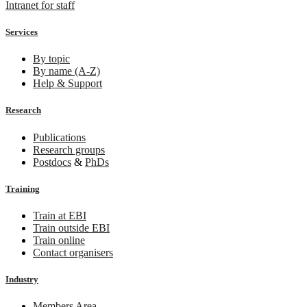
Intranet for staff
Services
By topic
By name (A-Z)
Help & Support
Research
Publications
Research groups
Postdocs
&
PhDs
Training
Train at EBI
Train outside EBI
Train online
Contact organisers
Industry
Members Area