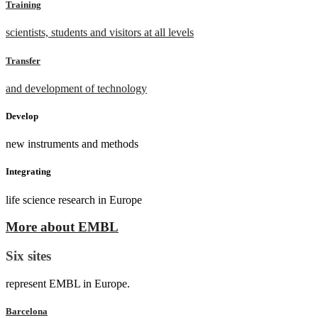
Training
scientists, students and visitors at all levels
Transfer
and development of technology
Develop
new instruments and methods
Integrating
life science research in Europe
More about EMBL
Six sites
represent EMBL in Europe.
Barcelona