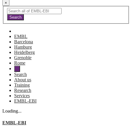
×
EMBL
Barcelona
Hamburg
Heidelberg
Grenoble
Rome
Search
About us
Training
Research
Services
EMBL-EBI
Loading...
EMBL-EBI