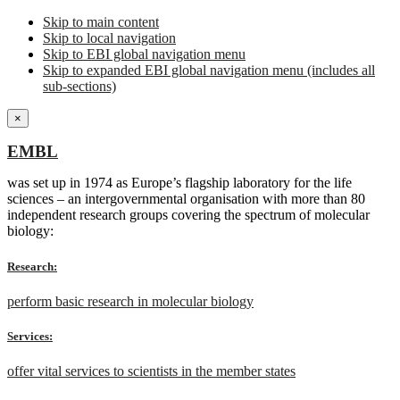
Skip to main content
Skip to local navigation
Skip to EBI global navigation menu
Skip to expanded EBI global navigation menu (includes all
sub-sections)
×
EMBL
was set up in 1974 as Europe’s flagship laboratory for the life
sciences – an intergovernmental organisation with more than 80
independent research groups covering the spectrum of molecular
biology:
Research:
perform basic research in molecular biology
Services:
offer vital services to scientists in the member states