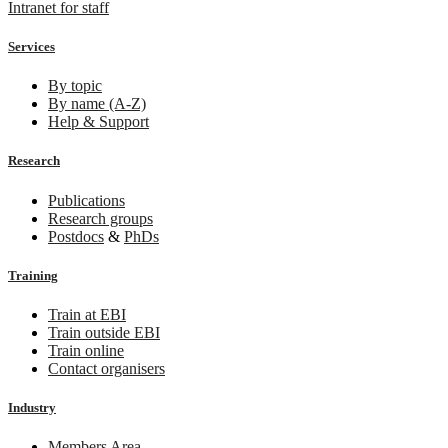
Intranet for staff
Services
By topic
By name (A-Z)
Help & Support
Research
Publications
Research groups
Postdocs
&
PhDs
Training
Train at EBI
Train outside EBI
Train online
Contact organisers
Industry
Members Area