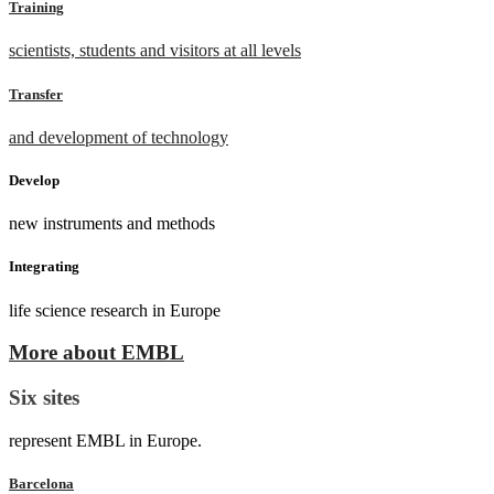
Training
scientists, students and visitors at all levels
Transfer
and development of technology
Develop
new instruments and methods
Integrating
life science research in Europe
More about EMBL
Six sites
represent EMBL in Europe.
Barcelona