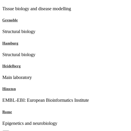
Tissue biology and disease modelling
Grenoble
Structural biology
Hamburg
Structural biology
Heidelberg
Main laboratory
Hinxton
EMBL-EBI: European Bioinformatics Institute
Rome
Epigenetics and neurobiology