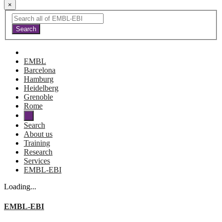
×
EMBL
Barcelona
Hamburg
Heidelberg
Grenoble
Rome
Search
About us
Training
Research
Services
EMBL-EBI
Loading...
EMBL-EBI