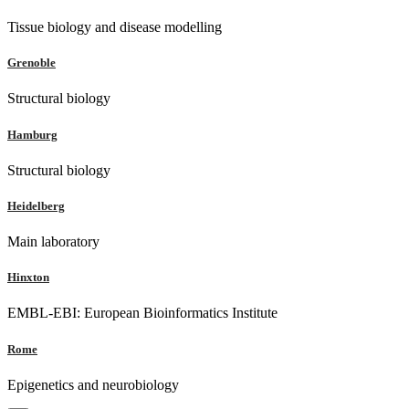
Tissue biology and disease modelling
Grenoble
Structural biology
Hamburg
Structural biology
Heidelberg
Main laboratory
Hinxton
EMBL-EBI: European Bioinformatics Institute
Rome
Epigenetics and neurobiology