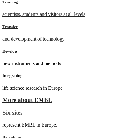
Training
scientists, students and visitors at all levels
Transfer
and development of technology
Develop
new instruments and methods
Integrating
life science research in Europe
More about EMBL
Six sites
represent EMBL in Europe.
Barcelona