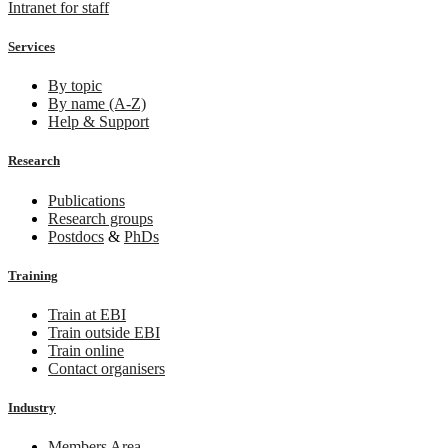
Intranet for staff
Services
By topic
By name (A-Z)
Help & Support
Research
Publications
Research groups
Postdocs
&
PhDs
Training
Train at EBI
Train outside EBI
Train online
Contact organisers
Industry
Members Area