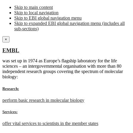
Skip to main content
Skip to local navigation
Skip to EBI global navigation menu
Skip to expanded EBI global navigation menu (includes all
sub-sections)
×
EMBL
was set up in 1974 as Europe’s flagship laboratory for the life
sciences – an intergovernmental organisation with more than 80
independent research groups covering the spectrum of molecular
biology:
Research:
perform basic research in molecular biology
Services:
offer vital services to scientists in the member states