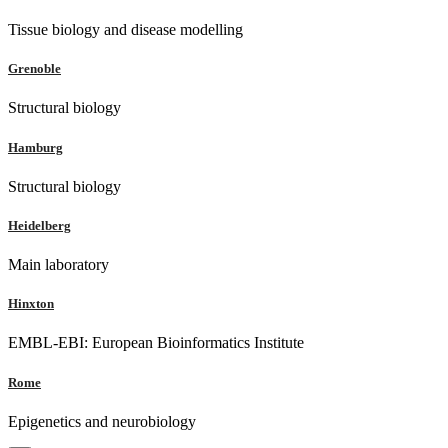
Tissue biology and disease modelling
Grenoble
Structural biology
Hamburg
Structural biology
Heidelberg
Main laboratory
Hinxton
EMBL-EBI: European Bioinformatics Institute
Rome
Epigenetics and neurobiology