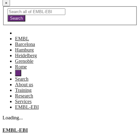
×
EMBL
Barcelona
Hamburg
Heidelberg
Grenoble
Rome
Search
About us
Training
Research
Services
EMBL-EBI
Loading...
EMBL-EBI