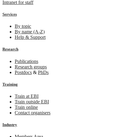
Intranet for staff
Services
By topic
By name (A-Z)
Help & Support
Research
Publications
Research groups
Postdocs
&
PhDs
Training
Train at EBI
Train outside EBI
Train online
Contact organisers
Industry
Members Area