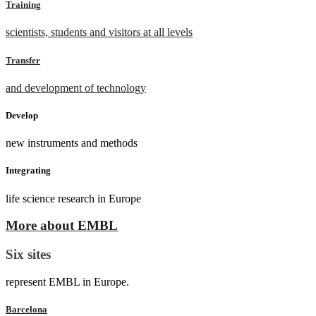
Training
scientists, students and visitors at all levels
Transfer
and development of technology
Develop
new instruments and methods
Integrating
life science research in Europe
More about EMBL
Six sites
represent EMBL in Europe.
Barcelona