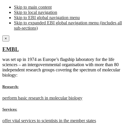
Skip to main content
Skip to local navigation
Skip to EBI global navigation menu
Skip to expanded EBI global navigation menu (includes all
sub-sections)
×
EMBL
was set up in 1974 as Europe’s flagship laboratory for the life
sciences – an intergovernmental organisation with more than 80
independent research groups covering the spectrum of molecular
biology:
Research:
perform basic research in molecular biology
Services:
offer vital services to scientists in the member states