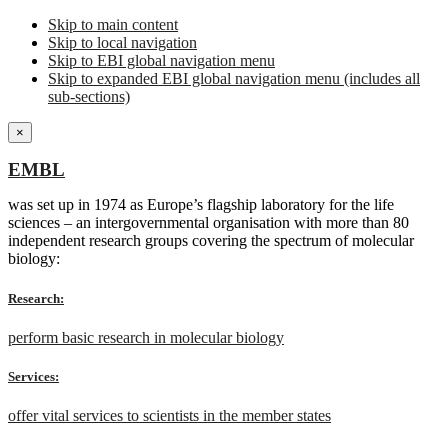
Skip to main content
Skip to local navigation
Skip to EBI global navigation menu
Skip to expanded EBI global navigation menu (includes all
sub-sections)
×
EMBL
was set up in 1974 as Europe’s flagship laboratory for the life
sciences – an intergovernmental organisation with more than 80
independent research groups covering the spectrum of molecular
biology:
Research:
perform basic research in molecular biology
Services:
offer vital services to scientists in the member states