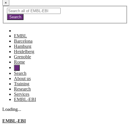
×
EMBL
Barcelona
Hamburg
Heidelberg
Grenoble
Rome
Search
About us
Training
Research
Services
EMBL-EBI
Loading...
EMBL-EBI