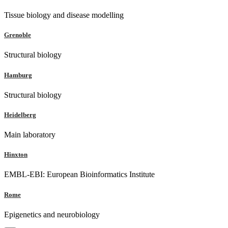
Tissue biology and disease modelling
Grenoble
Structural biology
Hamburg
Structural biology
Heidelberg
Main laboratory
Hinxton
EMBL-EBI: European Bioinformatics Institute
Rome
Epigenetics and neurobiology