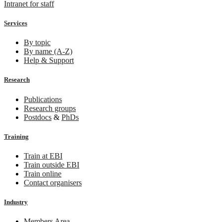
Intranet for staff
Services
By topic
By name (A-Z)
Help & Support
Research
Publications
Research groups
Postdocs
&
PhDs
Training
Train at EBI
Train outside EBI
Train online
Contact organisers
Industry
Members Area