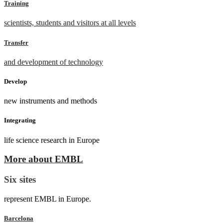
Training
scientists, students and visitors at all levels
Transfer
and development of technology
Develop
new instruments and methods
Integrating
life science research in Europe
More about EMBL
Six sites
represent EMBL in Europe.
Barcelona