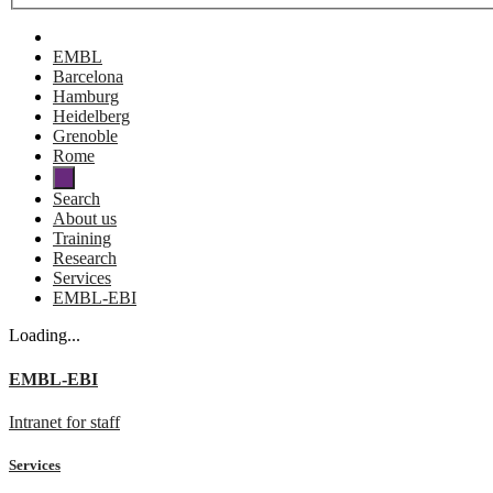
EMBL
Barcelona
Hamburg
Heidelberg
Grenoble
Rome
Search
About us
Training
Research
Services
EMBL-EBI
Loading...
EMBL-EBI
Intranet for staff
Services