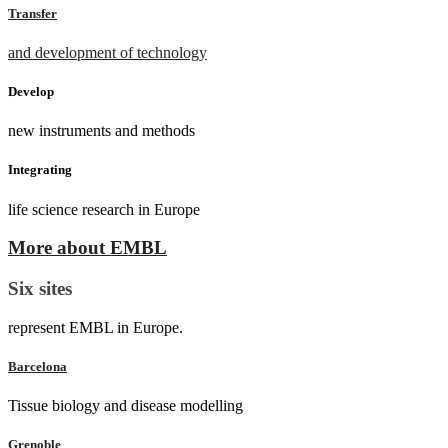
Transfer
and development of technology
Develop
new instruments and methods
Integrating
life science research in Europe
More about EMBL
Six sites
represent EMBL in Europe.
Barcelona
Tissue biology and disease modelling
Grenoble