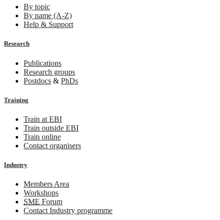
By topic
By name (A-Z)
Help & Support
Research
Publications
Research groups
Postdocs
&
PhDs
Training
Train at EBI
Train outside EBI
Train online
Contact organisers
Industry
Members Area
Workshops
SME
Forum
Contact Industry programme