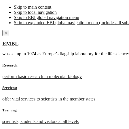
Skip to main content
Skip to local navigation
Skip to EBI global navigation menu
Skip to expanded EBI global navigation menu (includes all sub-
×
EMBL
was set up in 1974 as Europe’s flagship laboratory for the life scien
Research:
perform basic research in molecular biology
Services:
offer vital services to scientists in the member states
Training
scientists, students and visitors at all levels