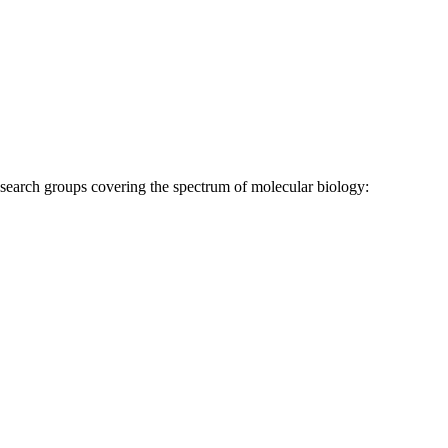
research groups covering the spectrum of molecular biology: