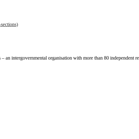
sections)
ces – an intergovernmental organisation with more than 80 independent 