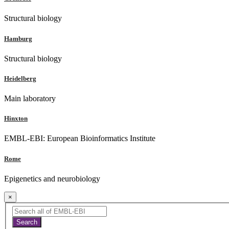
Structural biology
Hamburg
Structural biology
Heidelberg
Main laboratory
Hinxton
EMBL-EBI: European Bioinformatics Institute
Rome
Epigenetics and neurobiology
×