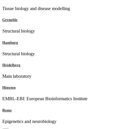
Tissue biology and disease modelling
Grenoble
Structural biology
Hamburg
Structural biology
Heidelberg
Main laboratory
Hinxton
EMBL-EBI: European Bioinformatics Institute
Rome
Epigenetics and neurobiology