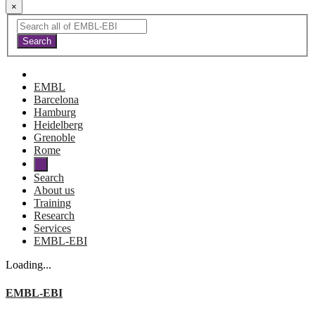
×
EMBL
Barcelona
Hamburg
Heidelberg
Grenoble
Rome
Search
About us
Training
Research
Services
EMBL-EBI
Loading...
EMBL-EBI