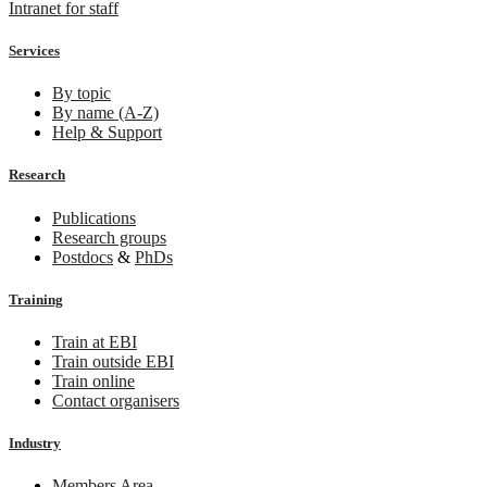
Intranet for staff
Services
By topic
By name (A-Z)
Help & Support
Research
Publications
Research groups
Postdocs
&
PhDs
Training
Train at EBI
Train outside EBI
Train online
Contact organisers
Industry
Members Area