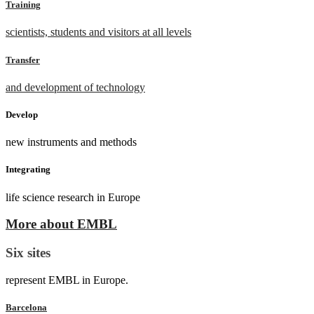
Training
scientists, students and visitors at all levels
Transfer
and development of technology
Develop
new instruments and methods
Integrating
life science research in Europe
More about EMBL
Six sites
represent EMBL in Europe.
Barcelona