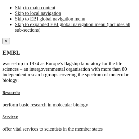
Skip to main content
Skip to local navigation
Skip to EBI global navigation menu
Skip to expanded EBI global navigation menu (includes all
sub-sections)
×
EMBL
was set up in 1974 as Europe’s flagship laboratory for the life
sciences – an intergovernmental organisation with more than 80
independent research groups covering the spectrum of molecular
biology:
Research:
perform basic research in molecular biology
Services:
offer vital services to scientists in the member states