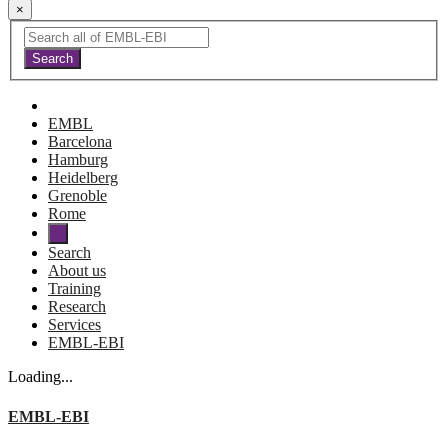
×
EMBL
Barcelona
Hamburg
Heidelberg
Grenoble
Rome
Search
About us
Training
Research
Services
EMBL-EBI
Loading...
EMBL-EBI