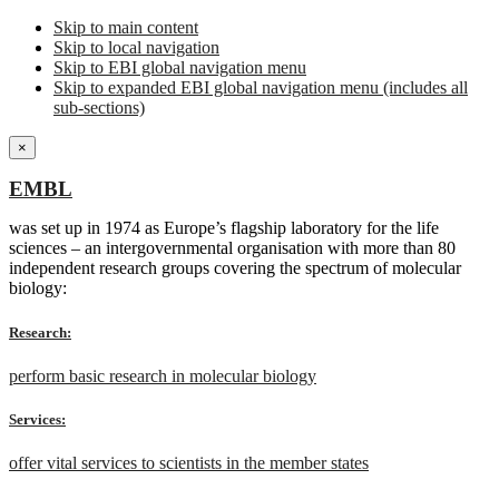
Skip to main content
Skip to local navigation
Skip to EBI global navigation menu
Skip to expanded EBI global navigation menu (includes all
sub-sections)
×
EMBL
was set up in 1974 as Europe’s flagship laboratory for the life
sciences – an intergovernmental organisation with more than 80
independent research groups covering the spectrum of molecular
biology:
Research:
perform basic research in molecular biology
Services:
offer vital services to scientists in the member states