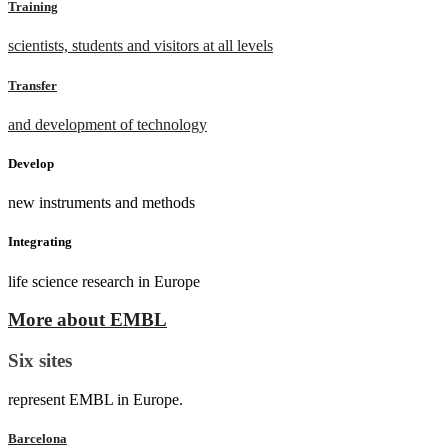
Training
scientists, students and visitors at all levels
Transfer
and development of technology
Develop
new instruments and methods
Integrating
life science research in Europe
More about EMBL
Six sites
represent EMBL in Europe.
Barcelona