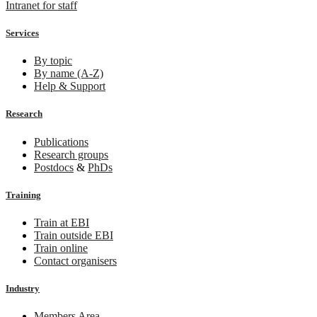
Intranet for staff
Services
By topic
By name (A-Z)
Help & Support
Research
Publications
Research groups
Postdocs
&
PhDs
Training
Train at EBI
Train outside EBI
Train online
Contact organisers
Industry
Members Area