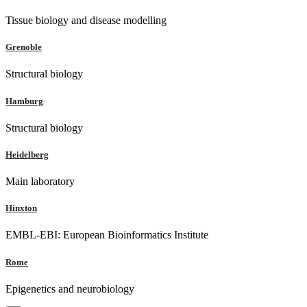
Tissue biology and disease modelling
Grenoble
Structural biology
Hamburg
Structural biology
Heidelberg
Main laboratory
Hinxton
EMBL-EBI: European Bioinformatics Institute
Rome
Epigenetics and neurobiology