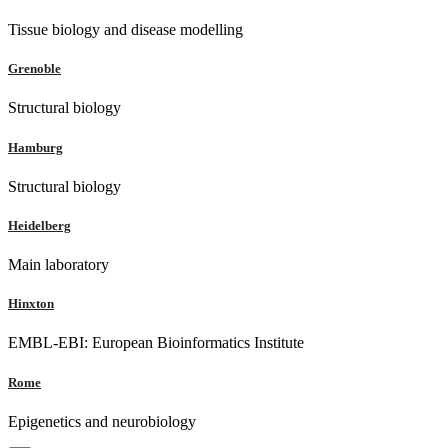
Tissue biology and disease modelling
Grenoble
Structural biology
Hamburg
Structural biology
Heidelberg
Main laboratory
Hinxton
EMBL-EBI: European Bioinformatics Institute
Rome
Epigenetics and neurobiology