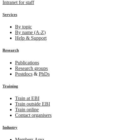
Intranet for staff
Services
By topic
By name (A-Z)
Help & Support
Research
Publications
Research groups
Postdocs
&
PhDs
Training
Train at EBI
Train outside EBI
Train online
Contact organisers
Industry
Members Area