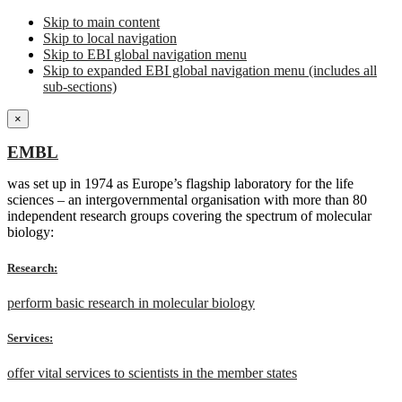
Skip to main content
Skip to local navigation
Skip to EBI global navigation menu
Skip to expanded EBI global navigation menu (includes all
sub-sections)
×
EMBL
was set up in 1974 as Europe’s flagship laboratory for the life
sciences – an intergovernmental organisation with more than 80
independent research groups covering the spectrum of molecular
biology:
Research:
perform basic research in molecular biology
Services:
offer vital services to scientists in the member states