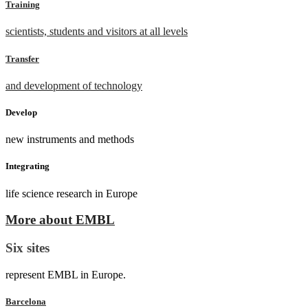
Training
scientists, students and visitors at all levels
Transfer
and development of technology
Develop
new instruments and methods
Integrating
life science research in Europe
More about EMBL
Six sites
represent EMBL in Europe.
Barcelona