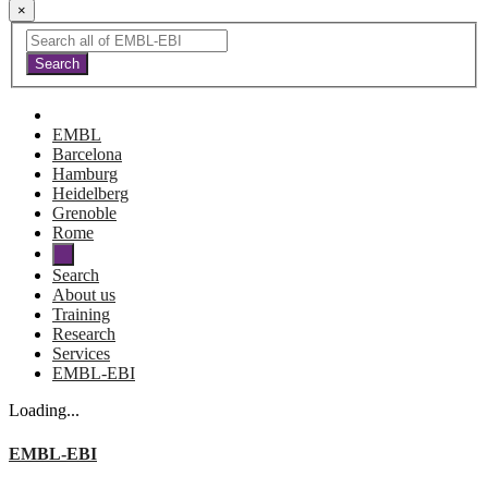
×
EMBL
Barcelona
Hamburg
Heidelberg
Grenoble
Rome
Search
About us
Training
Research
Services
EMBL-EBI
Loading...
EMBL-EBI