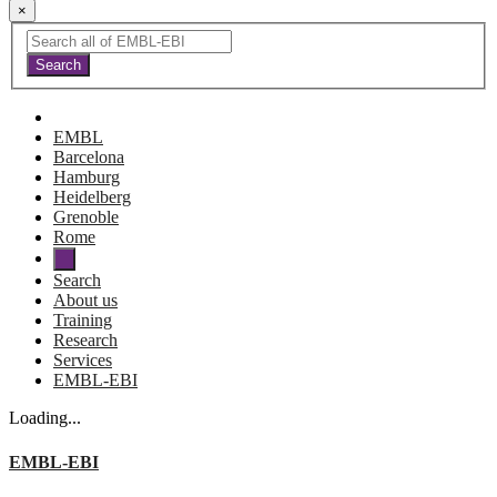
×
EMBL
Barcelona
Hamburg
Heidelberg
Grenoble
Rome
Search
About us
Training
Research
Services
EMBL-EBI
Loading...
EMBL-EBI