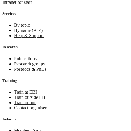
Intranet for staff
Services
By topic
By name (A-Z)
Help & Support
Research
Publications
Research groups
Postdocs
&
PhDs
Training
Train at EBI
Train outside EBI
Train online
Contact organisers
Industry
Members Area