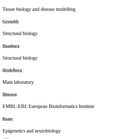
Tissue biology and disease modelling
Grenoble
Structural biology
Hamburg
Structural biology
Heidelberg
Main laboratory
Hinxton
EMBL-EBI: European Bioinformatics Institute
Rome
Epigenetics and neurobiology