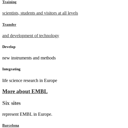
Training
scientists, students and visitors at all levels
Transfer
and development of technology
Develop
new instruments and methods
Integrating
life science research in Europe
More about EMBL
Six sites
represent EMBL in Europe.
Barcelona