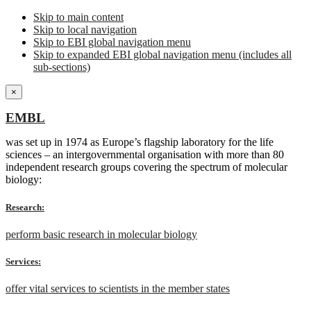
Skip to main content
Skip to local navigation
Skip to EBI global navigation menu
Skip to expanded EBI global navigation menu (includes all
sub-sections)
×
EMBL
was set up in 1974 as Europe’s flagship laboratory for the life
sciences – an intergovernmental organisation with more than 80
independent research groups covering the spectrum of molecular
biology:
Research:
perform basic research in molecular biology
Services:
offer vital services to scientists in the member states