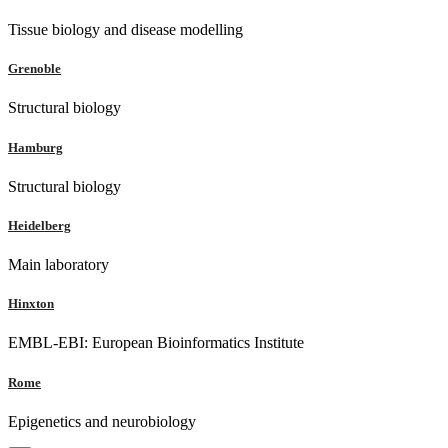
Tissue biology and disease modelling
Grenoble
Structural biology
Hamburg
Structural biology
Heidelberg
Main laboratory
Hinxton
EMBL-EBI: European Bioinformatics Institute
Rome
Epigenetics and neurobiology