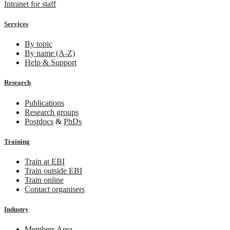
Intranet for staff
Services
By topic
By name (A-Z)
Help & Support
Research
Publications
Research groups
Postdocs
&
PhDs
Training
Train at EBI
Train outside EBI
Train online
Contact organisers
Industry
Members Area