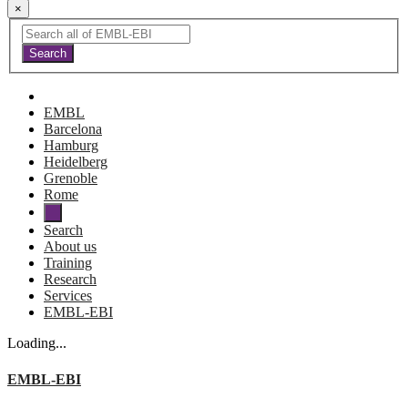
×
EMBL
Barcelona
Hamburg
Heidelberg
Grenoble
Rome
Search
About us
Training
Research
Services
EMBL-EBI
Loading...
EMBL-EBI