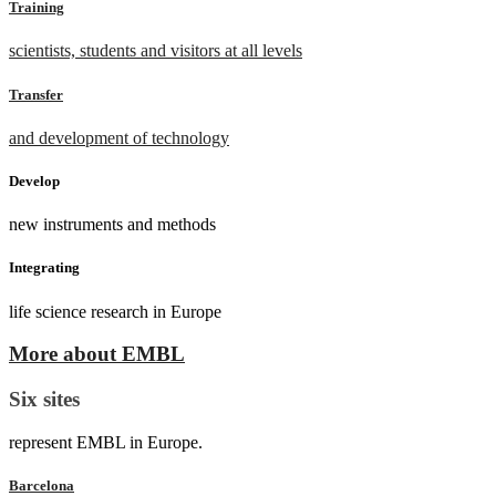
Training
scientists, students and visitors at all levels
Transfer
and development of technology
Develop
new instruments and methods
Integrating
life science research in Europe
More about EMBL
Six sites
represent EMBL in Europe.
Barcelona