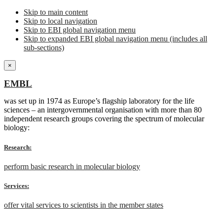
Skip to main content
Skip to local navigation
Skip to EBI global navigation menu
Skip to expanded EBI global navigation menu (includes all
sub-sections)
×
EMBL
was set up in 1974 as Europe’s flagship laboratory for the life
sciences – an intergovernmental organisation with more than 80
independent research groups covering the spectrum of molecular
biology:
Research:
perform basic research in molecular biology
Services:
offer vital services to scientists in the member states