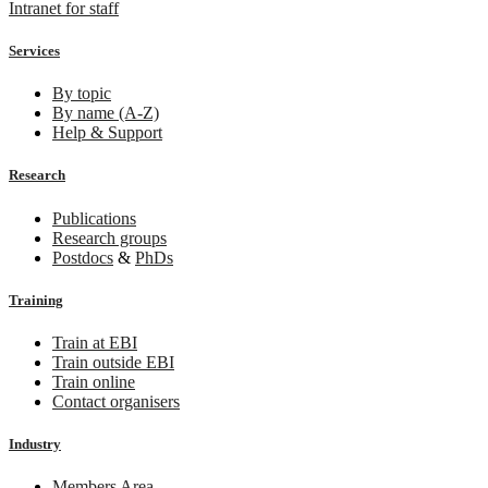
Intranet for staff
Services
By topic
By name (A-Z)
Help & Support
Research
Publications
Research groups
Postdocs
&
PhDs
Training
Train at EBI
Train outside EBI
Train online
Contact organisers
Industry
Members Area