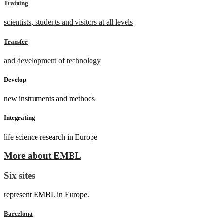
Training
scientists, students and visitors at all levels
Transfer
and development of technology
Develop
new instruments and methods
Integrating
life science research in Europe
More about EMBL
Six sites
represent EMBL in Europe.
Barcelona