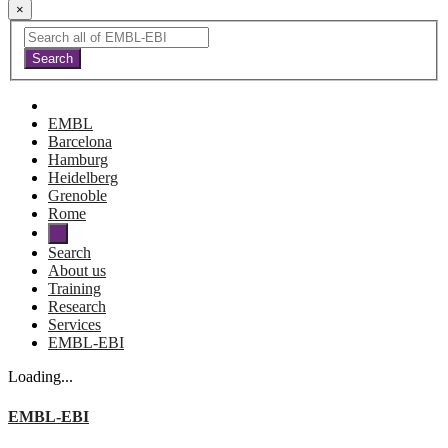
×
EMBL
Barcelona
Hamburg
Heidelberg
Grenoble
Rome
Search
About us
Training
Research
Services
EMBL-EBI
Loading...
EMBL-EBI