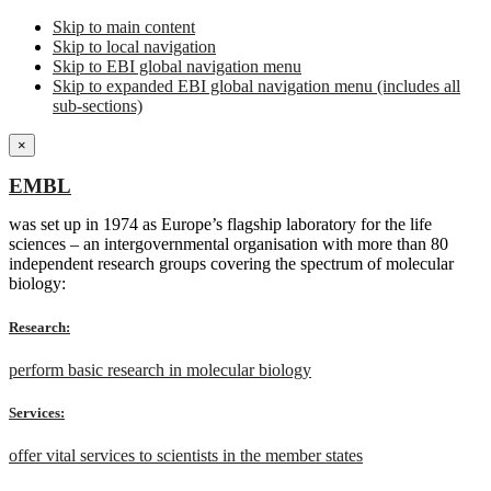
Skip to main content
Skip to local navigation
Skip to EBI global navigation menu
Skip to expanded EBI global navigation menu (includes all
sub-sections)
×
EMBL
was set up in 1974 as Europe’s flagship laboratory for the life
sciences – an intergovernmental organisation with more than 80
independent research groups covering the spectrum of molecular
biology:
Research:
perform basic research in molecular biology
Services:
offer vital services to scientists in the member states