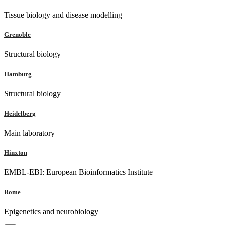
Tissue biology and disease modelling
Grenoble
Structural biology
Hamburg
Structural biology
Heidelberg
Main laboratory
Hinxton
EMBL-EBI: European Bioinformatics Institute
Rome
Epigenetics and neurobiology