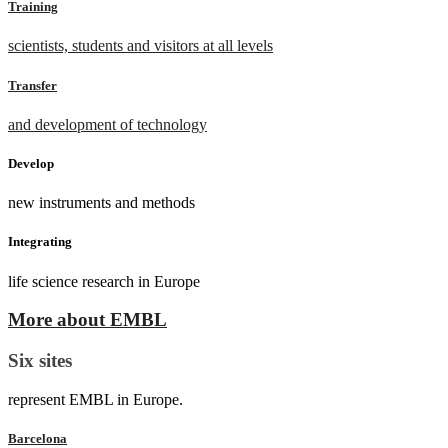
Training
scientists, students and visitors at all levels
Transfer
and development of technology
Develop
new instruments and methods
Integrating
life science research in Europe
More about EMBL
Six sites
represent EMBL in Europe.
Barcelona