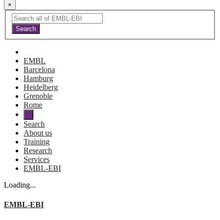
×
EMBL
Barcelona
Hamburg
Heidelberg
Grenoble
Rome
Search
About us
Training
Research
Services
EMBL-EBI
Loading...
EMBL-EBI