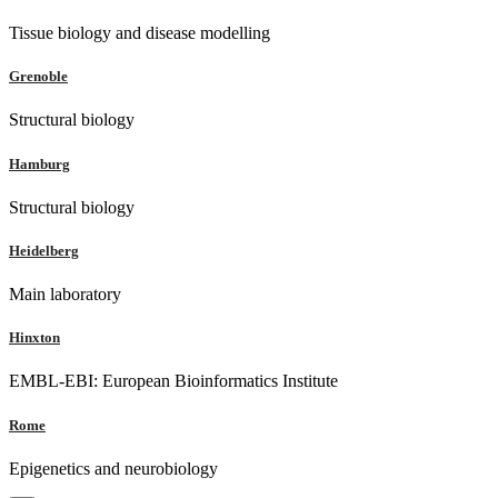
Tissue biology and disease modelling
Grenoble
Structural biology
Hamburg
Structural biology
Heidelberg
Main laboratory
Hinxton
EMBL-EBI: European Bioinformatics Institute
Rome
Epigenetics and neurobiology