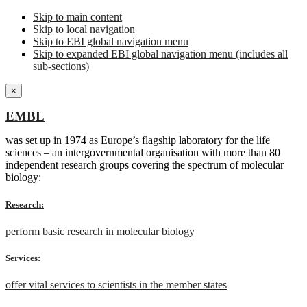
Skip to main content
Skip to local navigation
Skip to EBI global navigation menu
Skip to expanded EBI global navigation menu (includes all
sub-sections)
×
EMBL
was set up in 1974 as Europe’s flagship laboratory for the life
sciences – an intergovernmental organisation with more than 80
independent research groups covering the spectrum of molecular
biology:
Research:
perform basic research in molecular biology
Services:
offer vital services to scientists in the member states