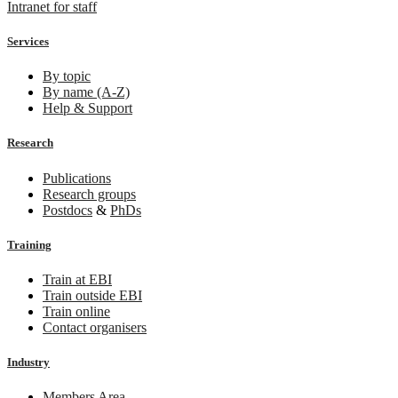
Intranet for staff
Services
By topic
By name (A-Z)
Help & Support
Research
Publications
Research groups
Postdocs
&
PhDs
Training
Train at EBI
Train outside EBI
Train online
Contact organisers
Industry
Members Area